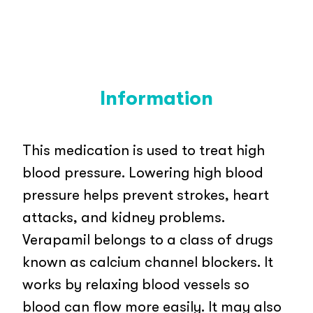
Information
This medication is used to treat high
blood pressure. Lowering high blood
pressure helps prevent strokes, heart
attacks, and kidney problems.
Verapamil belongs to a class of drugs
known as calcium channel blockers. It
works by relaxing blood vessels so
blood can flow more easily. It may also