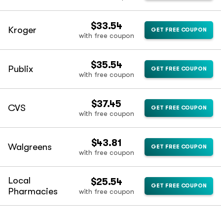
$33.54
Kroger
GET FREE COUPON
with free coupon
$35.54
Publix
GET FREE COUPON
with free coupon
$37.45
CVS
GET FREE COUPON
with free coupon
$43.81
Walgreens
GET FREE COUPON
with free coupon
Local
$25.54
GET FREE COUPON
Pharmacies
with free coupon