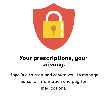
Your prescriptions, your
privacy.
Hippo is a trusted and secure way to manage
personal information and pay for
medications.