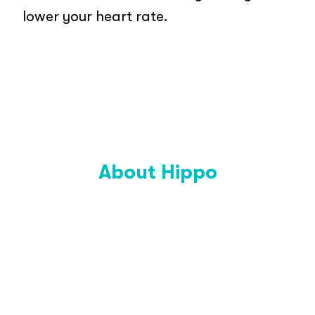
lower your heart rate.
About Hippo