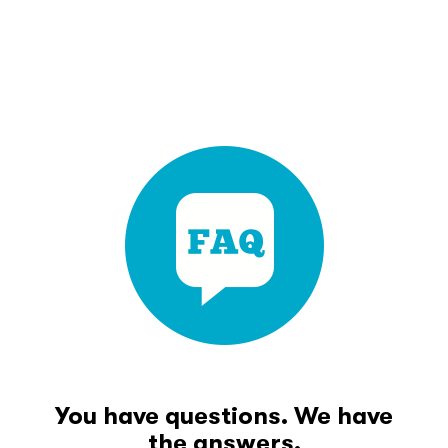
You have questions. We have
the answers.