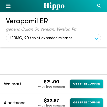
Verapamil ER
generic Calan Sr, Verelan, Verelan Pm
120MG, 90 tablet extended releases
$24.00
Walmart
GET FREE COUPON
with free coupon
$32.87
Albertsons
GET FREE COUPON
with free coupon