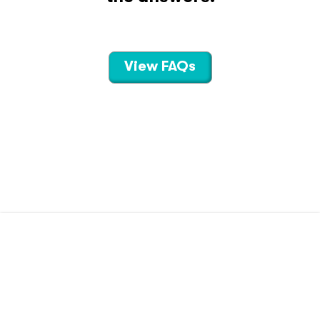
View FAQs
CONTACT US
TERMS OF USE
PRIVACY POLICY