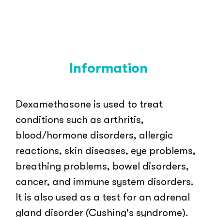
Information
Dexamethasone is used to treat
conditions such as arthritis,
blood/hormone disorders, allergic
reactions, skin diseases, eye problems,
breathing problems, bowel disorders,
cancer, and immune system disorders.
It is also used as a test for an adrenal
gland disorder (Cushing's syndrome).