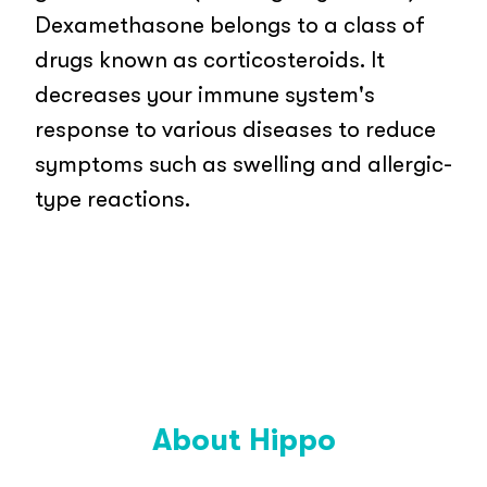
Dexamethasone belongs to a class of
drugs known as corticosteroids. It
decreases your immune system's
response to various diseases to reduce
symptoms such as swelling and allergic-
type reactions.
About Hippo