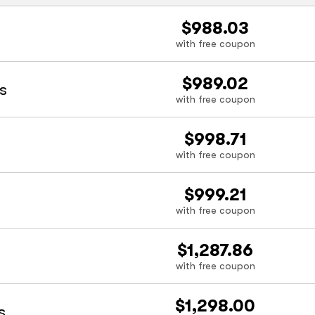
$988.03
with free coupon
$989.02
s
with free coupon
$998.71
with free coupon
$999.21
with free coupon
$1,287.86
with free coupon
$1,298.00
s