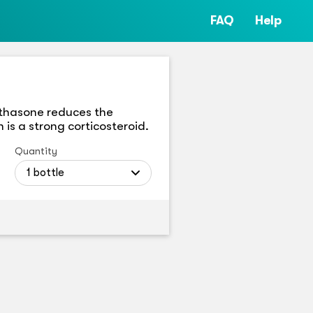
FAQ
Help
methasone reduces the
 is a strong corticosteroid.
Quantity
1 bottle