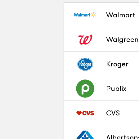
Walmart
Walgreen
Kroger
Publix
CVS
Albertson