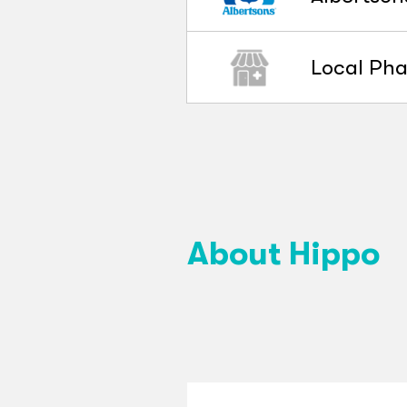
Local Ph
About Hippo