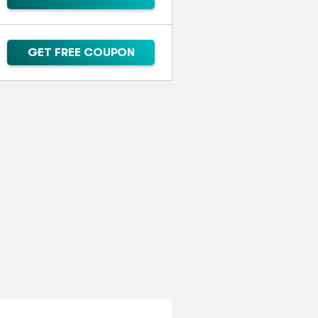
GET FREE COUPON