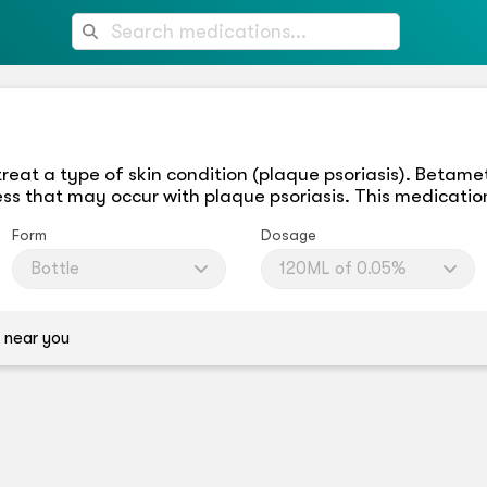
treat a type of skin condition (plaque psoriasis). Beta
ess that may occur with plaque psoriasis. This medication
Form
Dosage
Bottle
120ML of 0.05%
 near you