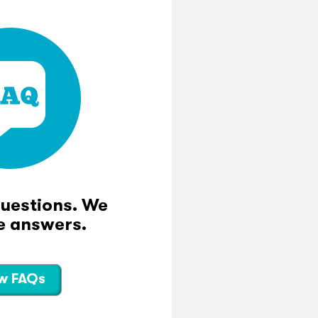
questions. We
e answers.
w FAQs