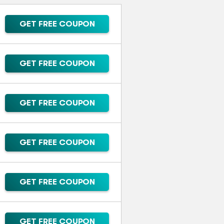
GET FREE COUPON
GET FREE COUPON
GET FREE COUPON
GET FREE COUPON
GET FREE COUPON
GET FREE COUPON