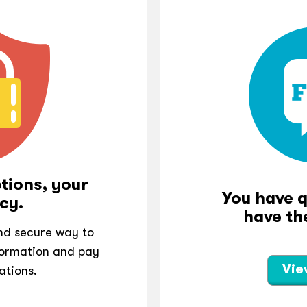
tions, your
You have 
cy.
have th
and secure way to
ormation and pay
Vie
ations.