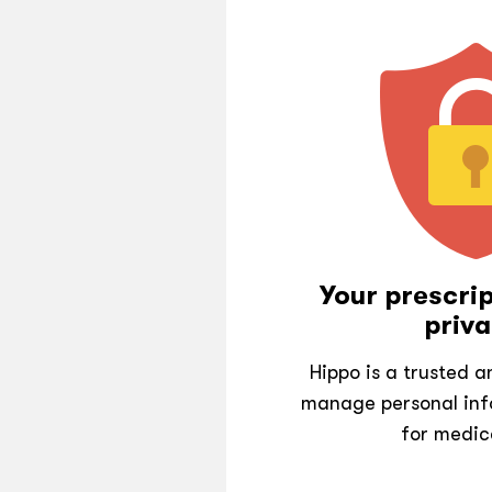
Your prescrip
priva
Hippo is a trusted 
manage personal inf
for medic