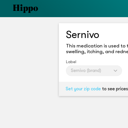
Sernivo
This medication is used to 
swelling, itching, and redn
Label
Sernivo (brand)
Set your zip code
to see prices