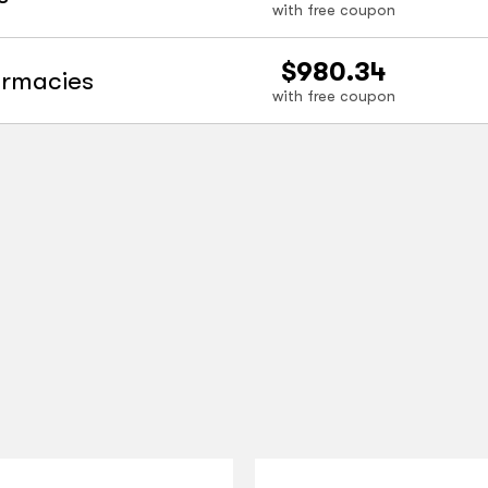
with free coupon
$980.34
armacies
with free coupon