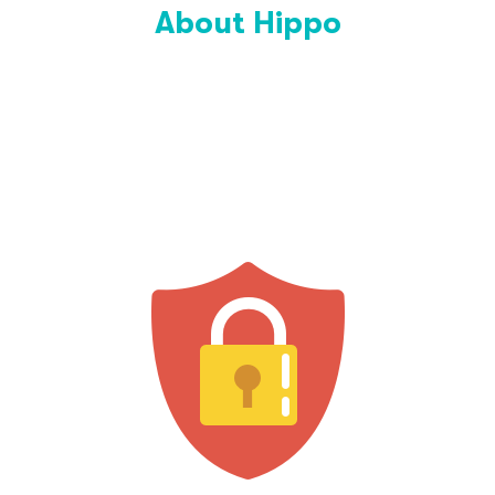
About Hippo