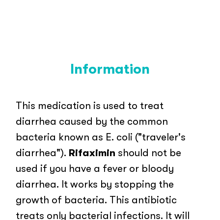
Information
This medication is used to treat
diarrhea caused by the common
bacteria known as E. coli ("traveler's
diarrhea").
Rifaximin
should not be
used if you have a fever or bloody
diarrhea. It works by stopping the
growth of bacteria. This antibiotic
treats only bacterial infections. It will