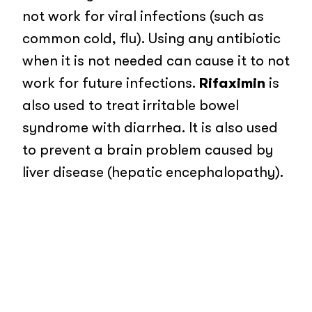
not work for viral infections (such as
common cold, flu). Using any antibiotic
when it is not needed can cause it to not
work for future infections.
Rifaximin
is
also used to treat irritable bowel
syndrome with diarrhea. It is also used
to prevent a brain problem caused by
liver disease (hepatic encephalopathy).