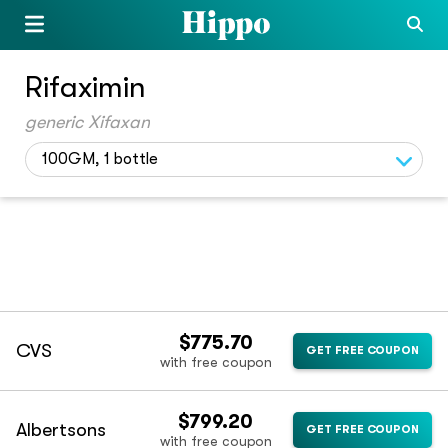
Rifaximin
generic Xifaxan
100GM, 1 bottle
$775.70
CVS
GET FREE COUPON
with free coupon
$799.20
Albertsons
GET FREE COUPON
with free coupon