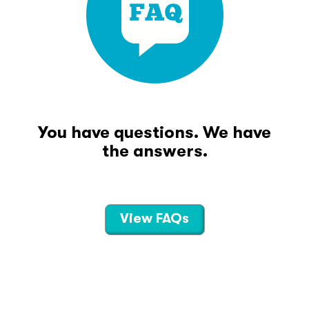
You have questions. We have
the answers.
View FAQs