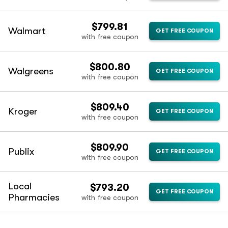
$799.81
Walmart
GET FREE COUPON
with free coupon
$800.80
Walgreens
GET FREE COUPON
with free coupon
$809.40
Kroger
GET FREE COUPON
with free coupon
$809.90
Publix
GET FREE COUPON
with free coupon
Local
$793.20
GET FREE COUPON
Pharmacies
with free coupon