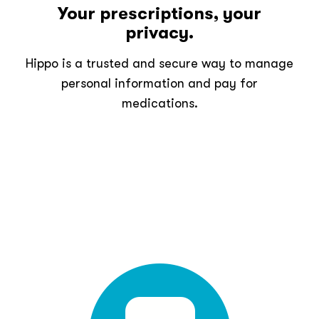
Your prescriptions, your
privacy.
Hippo is a trusted and secure way to manage
personal information and pay for
medications.