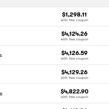
$1,298.11
with free coupon
$4,124.26
with free coupon
$4,126.59
s
with free coupon
$4,129.26
with free coupon
$4,822.90
s
with free coupon