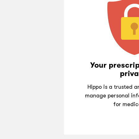
Your prescrip
priva
Hippo is a trusted 
manage personal inf
for medic