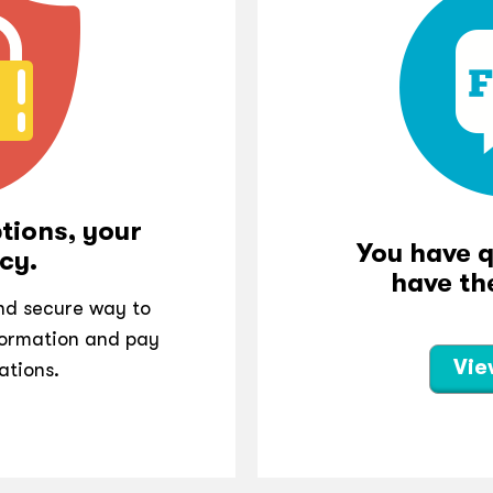
tions, your
You have 
cy.
have th
and secure way to
ormation and pay
Vie
ations.