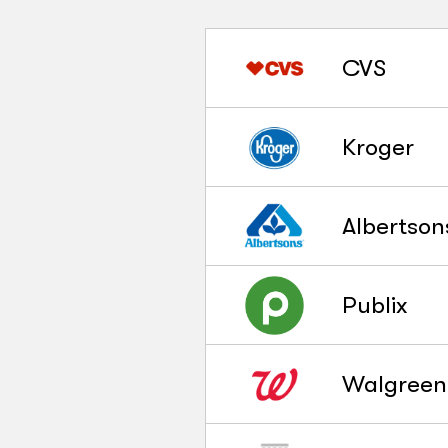
CVS
Kroger
Albertson
Publix
Walgreen