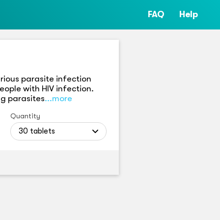
FAQ
Help
rious parasite infection
eople with HIV infection.
ng parasites
...more
Quantity
30 tablets