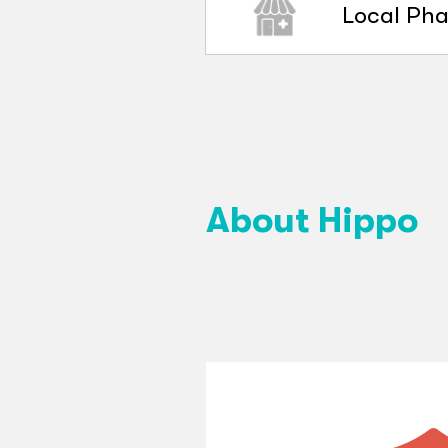
Local Ph
About Hippo