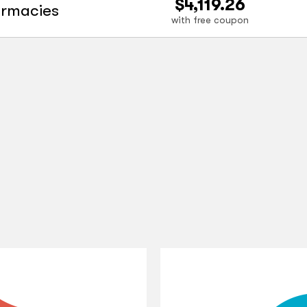
$4,119.26
armacies
with free coupon