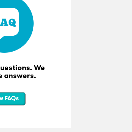
questions. We
e answers.
w FAQs