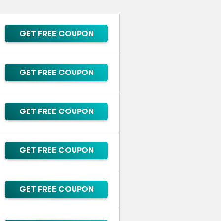
GET FREE COUPON
GET FREE COUPON
GET FREE COUPON
GET FREE COUPON
GET FREE COUPON