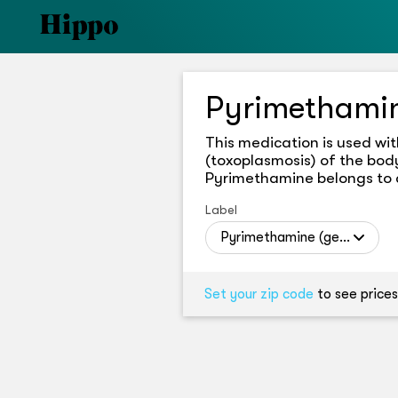
Pyrimethami
This medication is used wit
(toxoplasmosis) of the body
Pyrimethamine belongs to a 
Label
Pyrimethamine (generic)
Set your zip code
to see prices