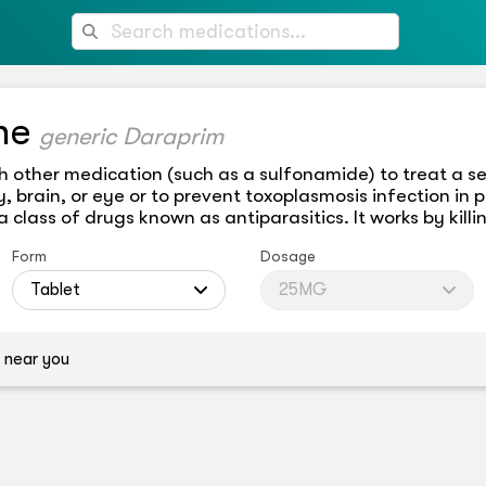
ne
generic Daraprim
h other medication (such as a sulfonamide) to treat a se
, brain, or eye or to prevent toxoplasmosis infection in p
class of drugs known as antiparasitics. It works by killi
Form
Dosage
Tablet
25MG
 near you