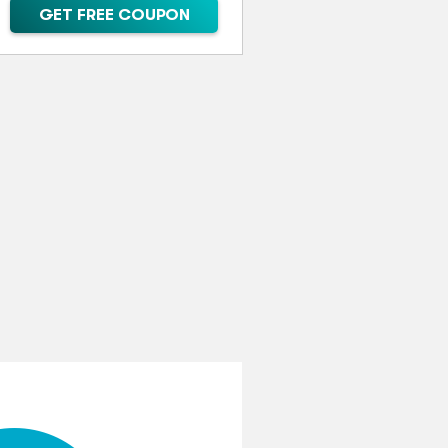
GET FREE COUPON