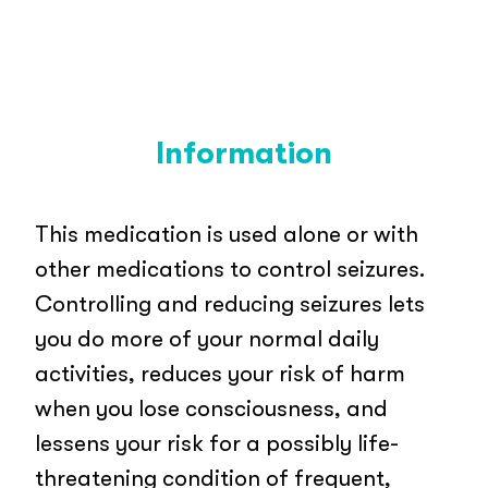
Information
This medication is used alone or with
other medications to control seizures.
Controlling and reducing seizures lets
you do more of your normal daily
activities, reduces your risk of harm
when you lose consciousness, and
lessens your risk for a possibly life-
threatening condition of frequent,