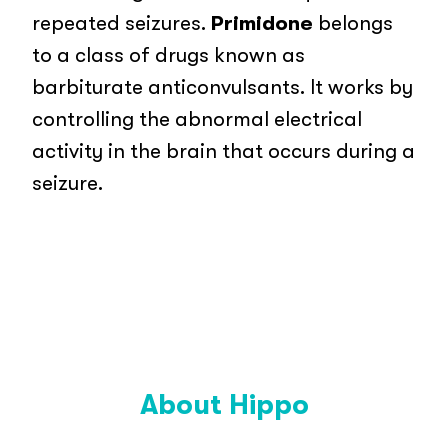
repeated seizures.
Primidone
belongs
to a class of drugs known as
barbiturate anticonvulsants. It works by
controlling the abnormal electrical
activity in the brain that occurs during a
seizure.
About Hippo