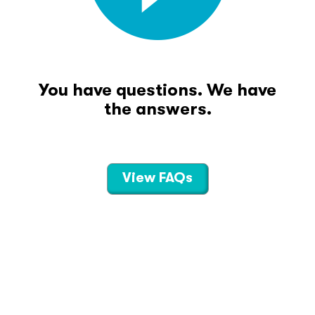
You have questions. We have
the answers.
View FAQs