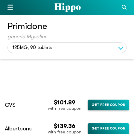
Primidone
generic Mysoline
125MG, 90 tablets
$101.89
CVS
GET FREE COUPON
with free coupon
$139.36
Albertsons
GET FREE COUPON
with free coupon