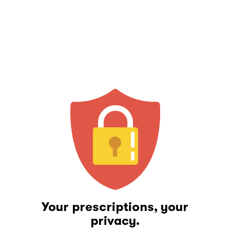
Your prescriptions, your
privacy.