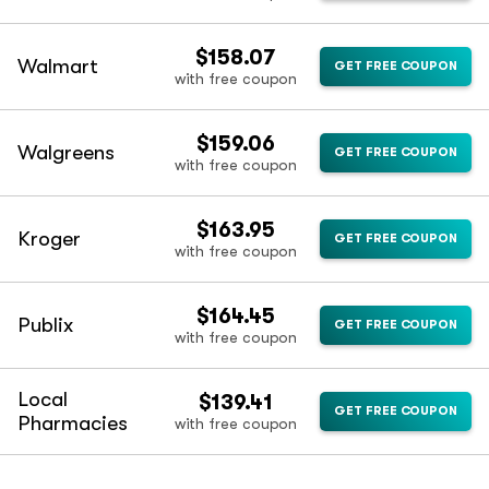
$158.07
Walmart
GET FREE COUPON
with free coupon
$159.06
Walgreens
GET FREE COUPON
with free coupon
$163.95
Kroger
GET FREE COUPON
with free coupon
$164.45
Publix
GET FREE COUPON
with free coupon
Local
$139.41
GET FREE COUPON
Pharmacies
with free coupon