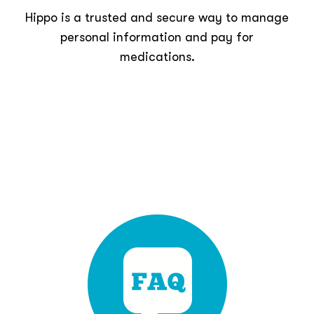
Hippo is a trusted and secure way to manage
personal information and pay for
medications.