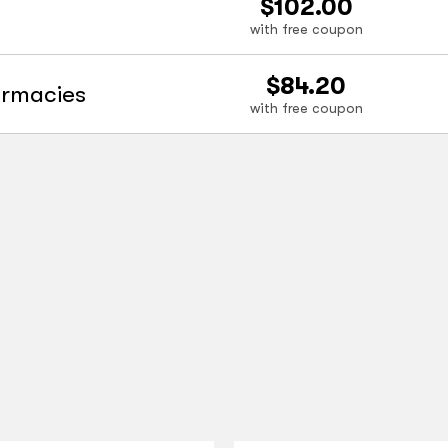
$102.00
with free coupon
$84.20
armacies
with free coupon