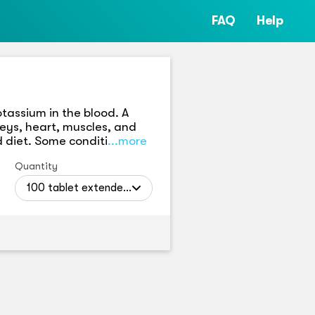
FAQ
Help
tassium in the blood. A
neys, heart, muscles, and
 diet. Some conditi
...more
Quantity
100 tablet extended releases