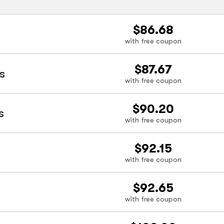
$86.68
with free coupon
$87.67
s
with free coupon
$90.20
s
with free coupon
$92.15
with free coupon
$92.65
with free coupon