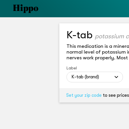
K-tab
potassium c
This medication is a miner
normal level of potassium i
nerves work properly. Most
Label
K-tab (brand)
Set your zip code
to see prices