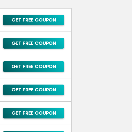
GET FREE COUPON
GET FREE COUPON
GET FREE COUPON
GET FREE COUPON
GET FREE COUPON