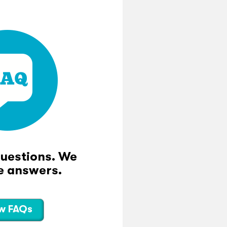
questions. We
e answers.
w FAQs