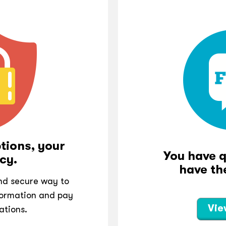
tions, your
You have 
cy.
have th
and secure way to
ormation and pay
Vie
ations.