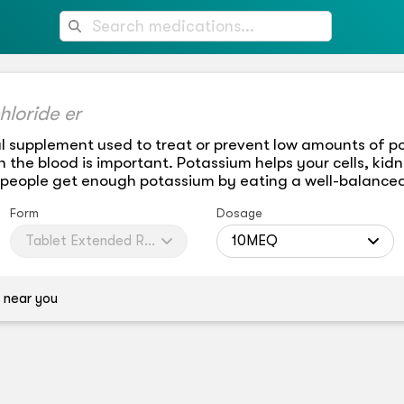
hloride er
al supplement used to treat or prevent low amounts of po
n the blood is important. Potassium helps your cells, kid
 people get enough potassium by eating a well-balanced
Form
Dosage
Tablet Extended Release
10MEQ
 near you