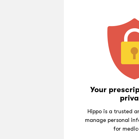
Your prescrip
priva
Hippo is a trusted 
manage personal inf
for medic