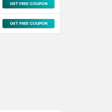
GET FREE COUPON
GET FREE COUPON