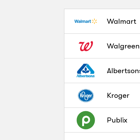
Walmart
Walgreen
Albertson
Kroger
Publix