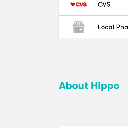
CVS
Local Ph
About Hippo