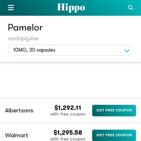
Pamelor
nortriptyline
10MG, 30 capsules
$1,292.11
Albertsons
GET FREE COUPON
with free coupon
$1,295.58
Walmart
GET FREE COUPON
with free coupon