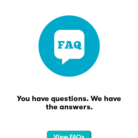
You have questions. We have
the answers.
View FAQs