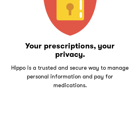
Your prescriptions, your
privacy.
Hippo is a trusted and secure way to manage
personal information and pay for
medications.