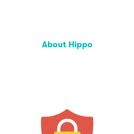
About Hippo