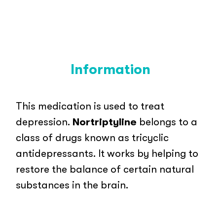
Information
This medication is used to treat
depression.
Nortriptyline
belongs to a
class of drugs known as tricyclic
antidepressants. It works by helping to
restore the balance of certain natural
substances in the brain.