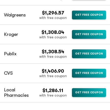
$1,296.57
Walgreens
GET FREE COUPON
with free coupon
$1,308.04
Kroger
GET FREE COUPON
with free coupon
$1,308.54
Publix
GET FREE COUPON
with free coupon
$1,406.90
CVS
GET FREE COUPON
with free coupon
Local
$1,286.11
GET FREE COUPON
Pharmacies
with free coupon