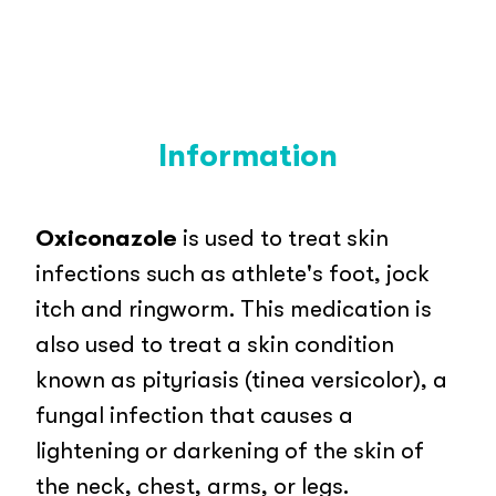
Information
Oxiconazole
is used to treat skin
infections such as athlete's foot, jock
itch and ringworm. This medication is
also used to treat a skin condition
known as pityriasis (tinea versicolor), a
fungal infection that causes a
lightening or darkening of the skin of
the neck, chest, arms, or legs.