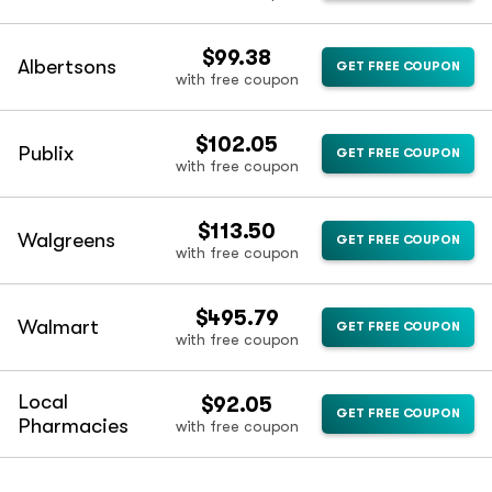
$99.38
Albertsons
GET FREE COUPON
with free coupon
$102.05
Publix
GET FREE COUPON
with free coupon
$113.50
Walgreens
GET FREE COUPON
with free coupon
$495.79
Walmart
GET FREE COUPON
with free coupon
Local
$92.05
GET FREE COUPON
Pharmacies
with free coupon