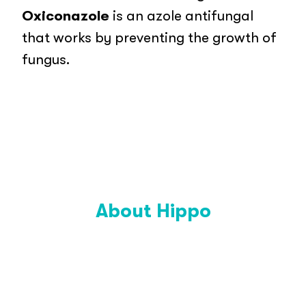
Oxiconazole
is an azole antifungal
that works by preventing the growth of
fungus.
About Hippo