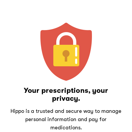
Your prescriptions, your
privacy.
Hippo is a trusted and secure way to manage
personal information and pay for
medications.