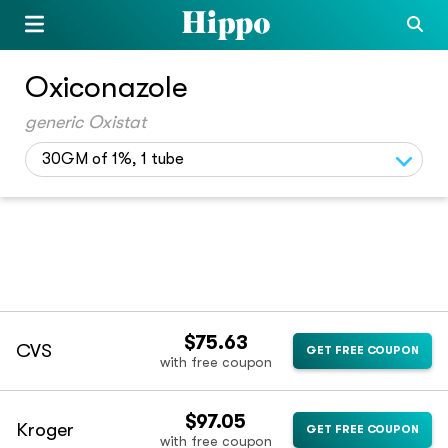
Oxiconazole
generic Oxistat
30GM of 1%, 1 tube
$75.63
CVS
GET FREE COUPON
with free coupon
$97.05
Kroger
GET FREE COUPON
with free coupon