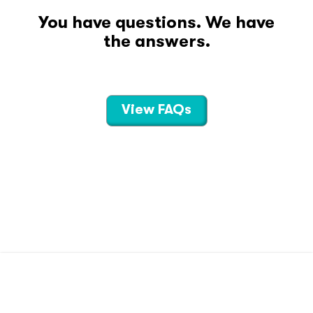
You have questions. We have
the answers.
View FAQs