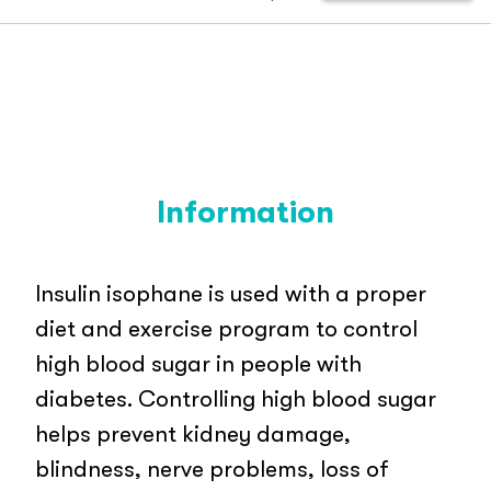
Information
Insulin isophane is used with a proper
diet and exercise program to control
high blood sugar in people with
diabetes. Controlling high blood sugar
helps prevent kidney damage,
blindness, nerve problems, loss of