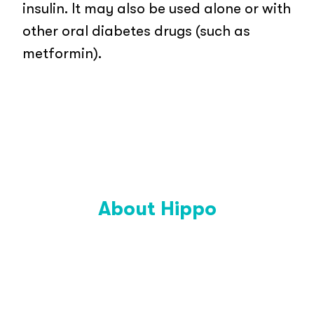
insulin. It may also be used alone or with
other oral diabetes drugs (such as
metformin).
About Hippo