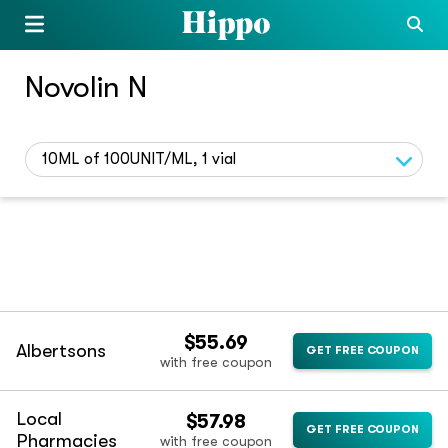
Novolin N
10ML of 100UNIT/ML, 1 vial
$55.69
Albertsons
GET FREE COUPON
with free coupon
Local
$57.98
GET FREE COUPON
Pharmacies
with free coupon