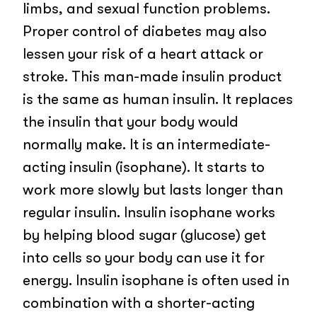
limbs, and sexual function problems.
Proper control of diabetes may also
lessen your risk of a heart attack or
stroke. This man-made insulin product
is the same as human insulin. It replaces
the insulin that your body would
normally make. It is an intermediate-
acting insulin (isophane). It starts to
work more slowly but lasts longer than
regular insulin. Insulin isophane works
by helping blood sugar (glucose) get
into cells so your body can use it for
energy. Insulin isophane is often used in
combination with a shorter-acting