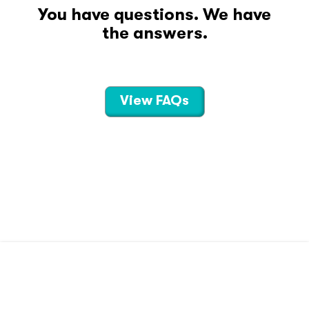
You have questions. We have
the answers.
View FAQs
CONTACT US