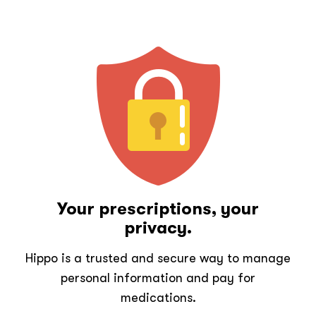
Your prescriptions, your
privacy.
Hippo is a trusted and secure way to manage
personal information and pay for
medications.