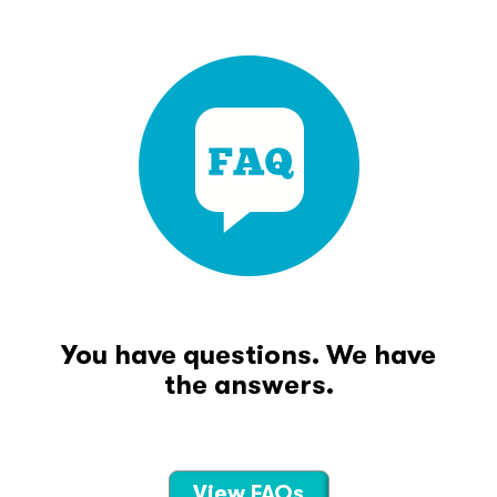
You have questions. We have
the answers.
View FAQs