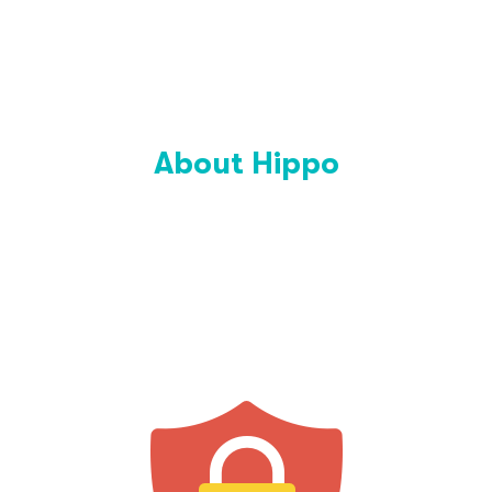
About Hippo