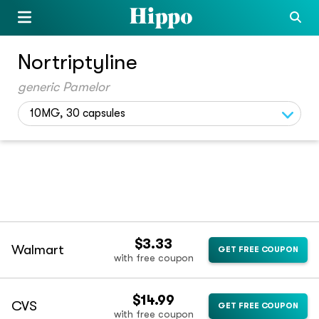
Nortriptyline
generic Pamelor
10MG, 30 capsules
$3.33
Walmart
GET FREE COUPON
with free coupon
$14.99
CVS
GET FREE COUPON
with free coupon