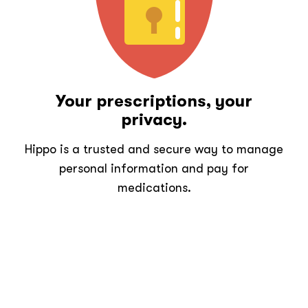
Your prescriptions, your
privacy.
Hippo is a trusted and secure way to manage
personal information and pay for
medications.