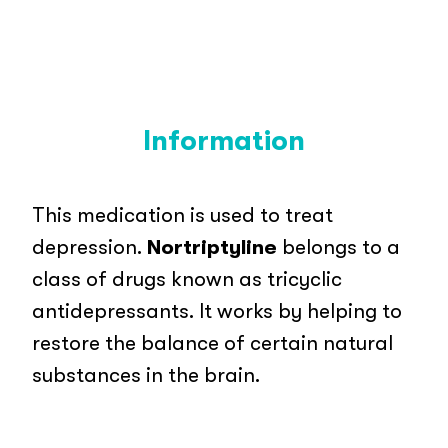
Information
This medication is used to treat
depression.
Nortriptyline
belongs to a
class of drugs known as tricyclic
antidepressants. It works by helping to
restore the balance of certain natural
substances in the brain.