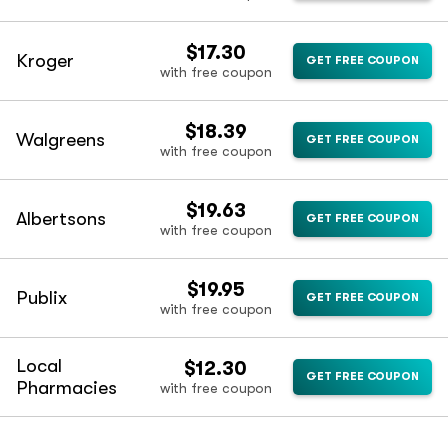
$17.30
Kroger
GET FREE COUPON
with free coupon
$18.39
Walgreens
GET FREE COUPON
with free coupon
$19.63
Albertsons
GET FREE COUPON
with free coupon
$19.95
Publix
GET FREE COUPON
with free coupon
Local
$12.30
GET FREE COUPON
Pharmacies
with free coupon