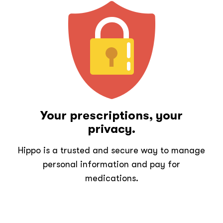
Your prescriptions, your
privacy.
Hippo is a trusted and secure way to manage
personal information and pay for
medications.