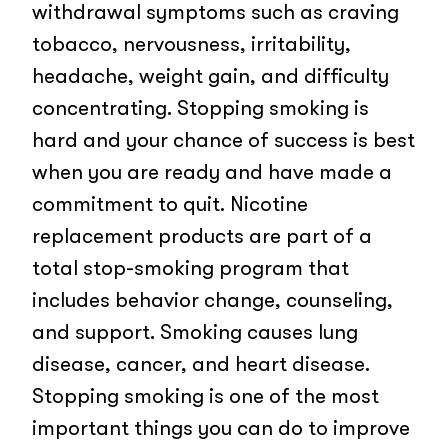
withdrawal symptoms such as craving
tobacco, nervousness, irritability,
headache, weight gain, and difficulty
concentrating. Stopping smoking is
hard and your chance of success is best
when you are ready and have made a
commitment to quit. Nicotine
replacement products are part of a
total stop-smoking program that
includes behavior change, counseling,
and support. Smoking causes lung
disease, cancer, and heart disease.
Stopping smoking is one of the most
important things you can do to improve