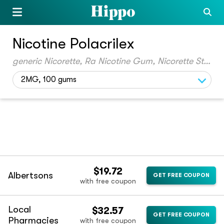
Nicotine Polacrilex
generic Nicorette, Ra Nicotine Gum, Nicorette Starter Kit, Ra Nicotine, Sm Nicotine Polacrilex, Nicorelief, Eq Nicotine, Gnp Nicotine, Cvs Nicotine Polacrilex, Ra Nicotine Polacrilex, Sm Nicotine, Gnp Nicotine Polacrilex, Px Stop Smoking Aid, Thrive, Nicorette Mini, Eql Nicotine Polacrilex, Kls Quit4, Kls Quit2, Ra Mini Nicotine, Hm Nicotine Polacrilex, Eq Nicotine Polacrilex, Nicotine Mini, Gnp Nicotine Mini, Goodsense Nicotine, Cvs Nicotine, Nicotine Polacrilex Mini, Ft Nicotine, Ft Nicotine Mini, Goodsense Nicotine Policrilex
2MG, 100 gums
$19.72
Albertsons
GET FREE COUPON
with free coupon
Local
$32.57
GET FREE COUPON
Pharmacies
with free coupon