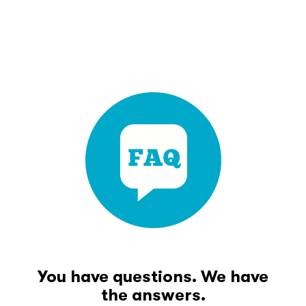
You have questions. We have
the answers.