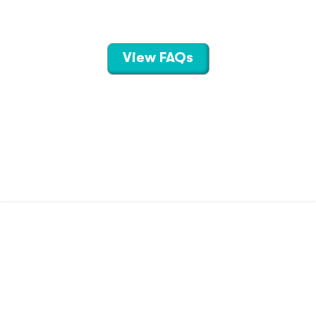
View FAQs
CONTACT US
TERMS OF USE
PRIVACY POLICY