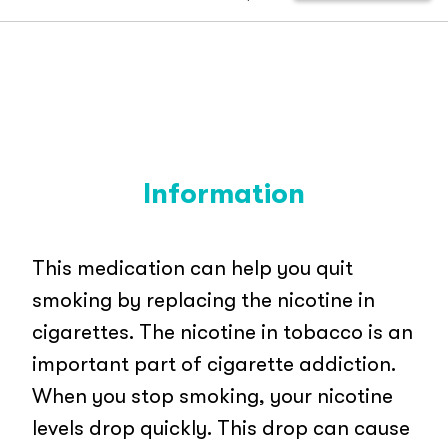
Information
This medication can help you quit
smoking by replacing the nicotine in
cigarettes. The nicotine in tobacco is an
important part of cigarette addiction.
When you stop smoking, your nicotine
levels drop quickly. This drop can cause