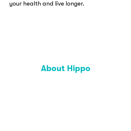
your health and live longer.
About Hippo