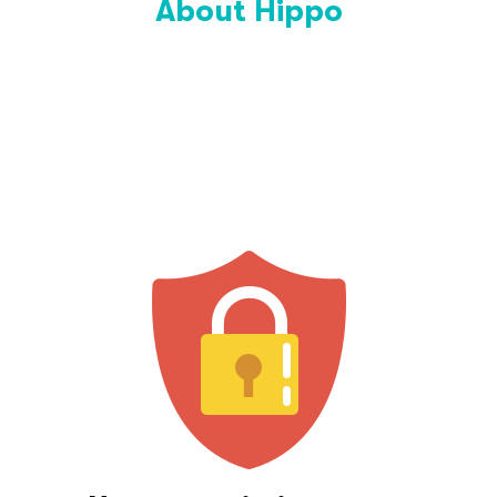
About Hippo