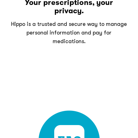
Your prescriptions, your
privacy.
Hippo is a trusted and secure way to manage
personal information and pay for
medications.