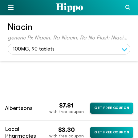
Niacin
generic Px Niacin, Ra Niacin, Ra No Flush Niacin, Kp Niacin, True Vitamin B3
100MG, 90 tablets
$7.81
Albertsons
GET FREE COUPON
with free coupon
Local
$3.30
GET FREE COUPON
Pharmacies
with free coupon