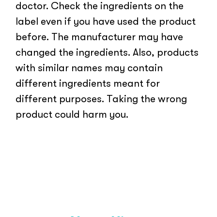
doctor. Check the ingredients on the
label even if you have used the product
before. The manufacturer may have
changed the ingredients. Also, products
with similar names may contain
different ingredients meant for
different purposes. Taking the wrong
product could harm you.