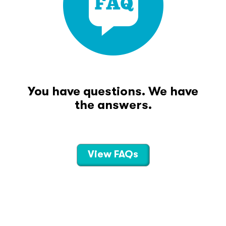
You have questions. We have
the answers.
View FAQs