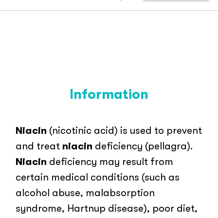
Information
Niacin
(nicotinic acid) is used to prevent
and treat
niacin
deficiency (pellagra).
Niacin
deficiency may result from
certain medical conditions (such as
alcohol abuse, malabsorption
syndrome, Hartnup disease), poor diet,