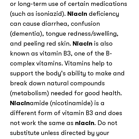
or long-term use of certain medications
(such as isoniazid).
Niacin
deficiency
can cause diarrhea, confusion
(dementia), tongue redness/swelling,
and peeling red skin.
Niacin
is also
known as vitamin B3, one of the B-
complex vitamins. Vitamins help to
support the body's ability to make and
break down natural compounds
(metabolism) needed for good health.
Niacin
amide (nicotinamide) is a
different form of vitamin B3 and does
not work the same as
niacin
. Do not
substitute unless directed by your