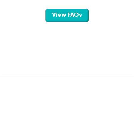
View FAQs
CONTACT US
TERMS OF USE
PRIVACY POLICY
©
2026
Hippo Technologies LLC