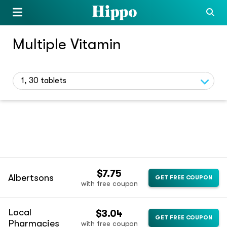
Multiple Vitamin
1, 30 tablets
$7.75
Albertsons
GET FREE COUPON
with free coupon
Local
$3.04
GET FREE COUPON
Pharmacies
with free coupon