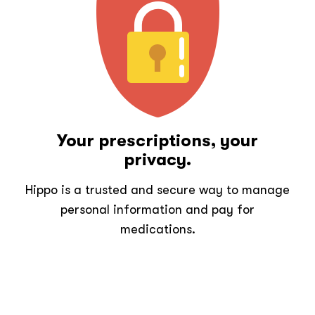
Your prescriptions, your
privacy.
Hippo is a trusted and secure way to manage
personal information and pay for
medications.