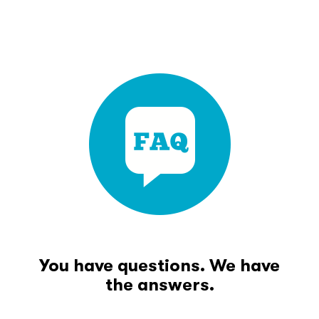
You have questions. We have
the answers.