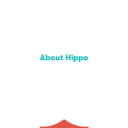
About Hippo