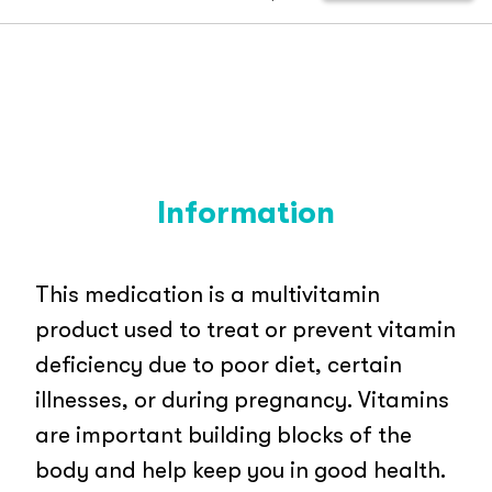
Information
This medication is a multivitamin
product used to treat or prevent vitamin
deficiency due to poor diet, certain
illnesses, or during pregnancy. Vitamins
are important building blocks of the
body and help keep you in good health.