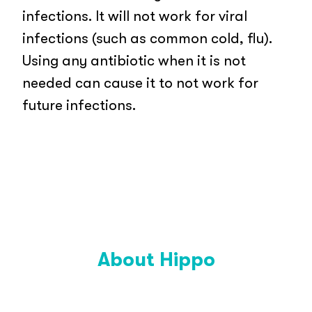
infections. It will not work for viral
infections (such as common cold, flu).
Using any antibiotic when it is not
needed can cause it to not work for
future infections.
About Hippo