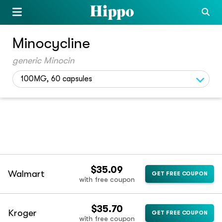
Minocycline
generic Minocin
100MG, 60 capsules
$35.09
Walmart
GET FREE COUPON
with free coupon
$35.70
Kroger
GET FREE COUPON
with free coupon