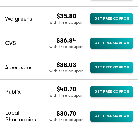
$35.80
Walgreens
GET FREE COUPON
with free coupon
$36.84
CVS
GET FREE COUPON
with free coupon
$38.03
Albertsons
GET FREE COUPON
with free coupon
$40.70
Publix
GET FREE COUPON
with free coupon
Local
$30.70
GET FREE COUPON
Pharmacies
with free coupon