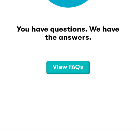
You have questions. We have
the answers.
View FAQs