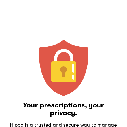
Your prescriptions, your
privacy.
Hippo is a trusted and secure way to manage