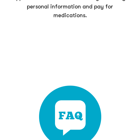
personal information and pay for
medications.