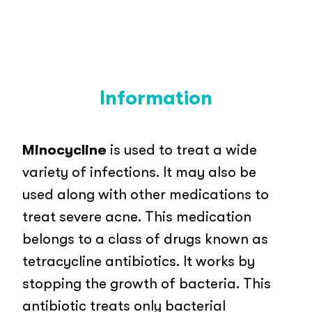
Information
Minocycline
is used to treat a wide
variety of infections. It may also be
used along with other medications to
treat severe acne. This medication
belongs to a class of drugs known as
tetracycline antibiotics. It works by
stopping the growth of bacteria. This
antibiotic treats only bacterial