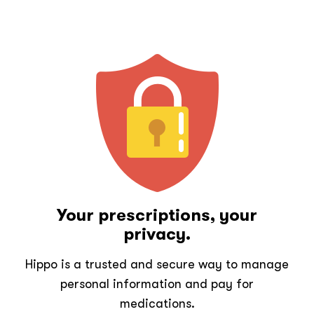
Your prescriptions, your
privacy.
Hippo is a trusted and secure way to manage
personal information and pay for
medications.