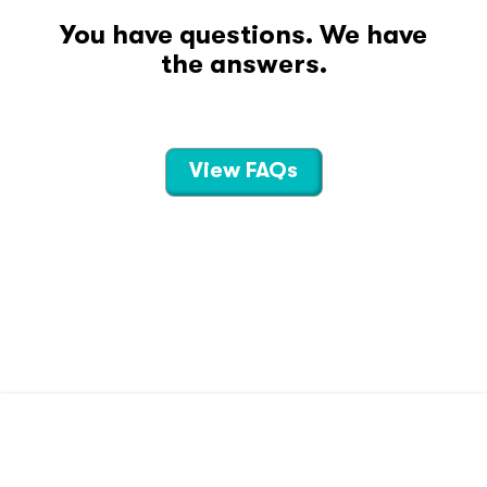
You have questions. We have
the answers.
View FAQs