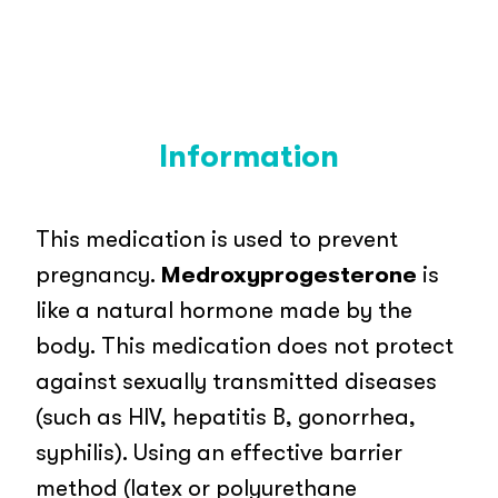
Information
This medication is used to prevent
pregnancy.
Medroxyprogesterone
is
like a natural hormone made by the
body. This medication does not protect
against sexually transmitted diseases
(such as HIV, hepatitis B, gonorrhea,
syphilis). Using an effective barrier
method (latex or polyurethane