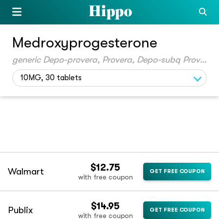
Medroxyprogesterone
generic Depo-provera, Provera, Depo-subq Provera 104
10MG, 30 tablets
$12.75
Walmart
GET FREE COUPON
with free coupon
$14.95
Publix
GET FREE COUPON
with free coupon