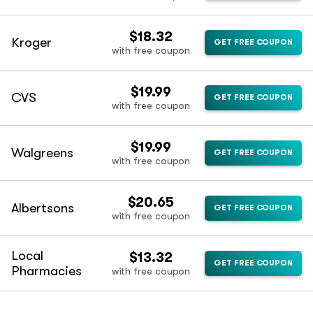
$18.32
Kroger
GET FREE COUPON
with free coupon
$19.99
CVS
GET FREE COUPON
with free coupon
$19.99
Walgreens
GET FREE COUPON
with free coupon
$20.65
Albertsons
GET FREE COUPON
with free coupon
Local
$13.32
GET FREE COUPON
Pharmacies
with free coupon