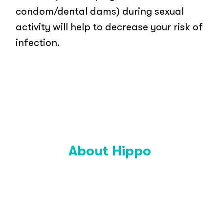
condom/dental dams) during sexual
activity will help to decrease your risk of
infection.
About Hippo