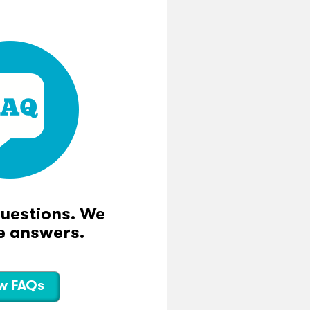
questions. We
e answers.
w FAQs