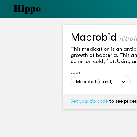
Macrobid
nitro
This medication is an antibi
growth of bacteria. This anti
common cold, flu). Using an
Label
Macrobid (brand)
Set your zip code
to see prices