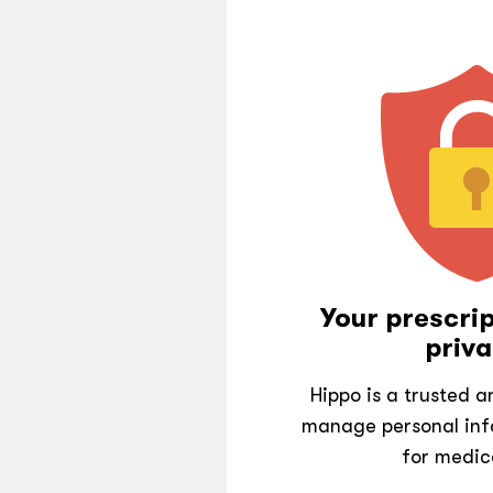
Your prescrip
priva
Hippo is a trusted 
manage personal inf
for medic