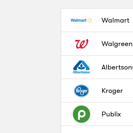
Walmart
Walgreen
Albertson
Kroger
Publix