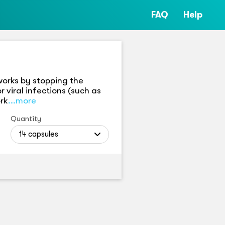
FAQ
Help
 works by stopping the
r viral infections (such as
rk
...more
Quantity
14 capsules