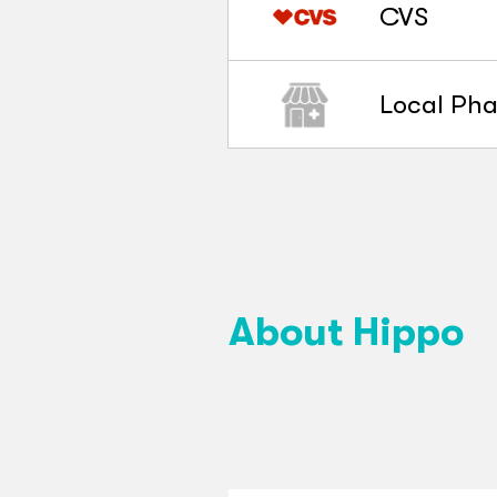
CVS
Local Ph
About Hippo