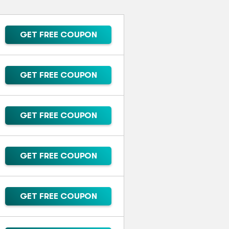
GET FREE COUPON
GET FREE COUPON
GET FREE COUPON
GET FREE COUPON
GET FREE COUPON