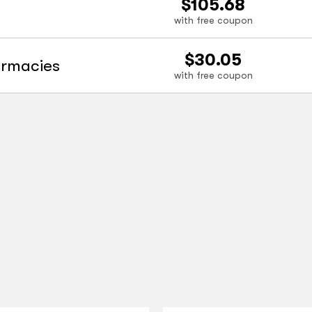
$105.68
with free coupon
$30.05
armacies
with free coupon