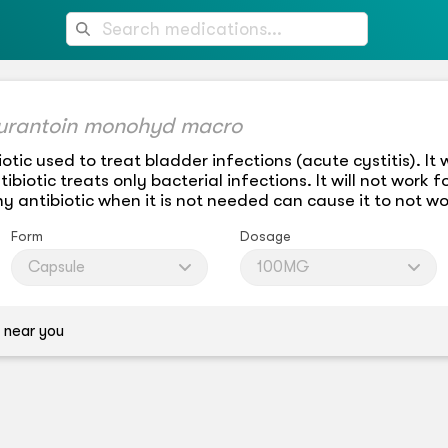
furantoin monohyd macro
otic used to treat bladder infections (acute cystitis). It
biotic treats only bacterial infections. It will not work fo
y antibiotic when it is not needed can cause it to not wo
Form
Dosage
Capsule
100MG
 near you