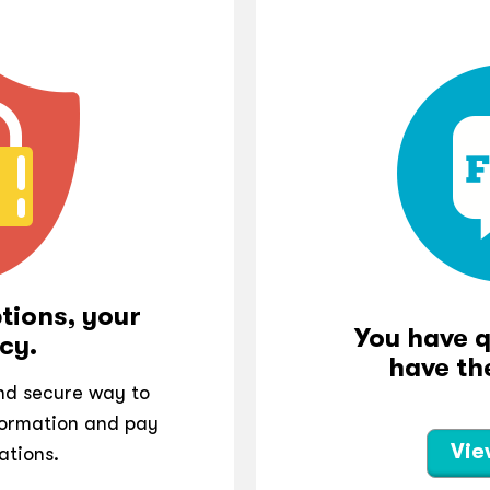
tions, your
You have 
cy.
have th
and secure way to
ormation and pay
Vie
ations.