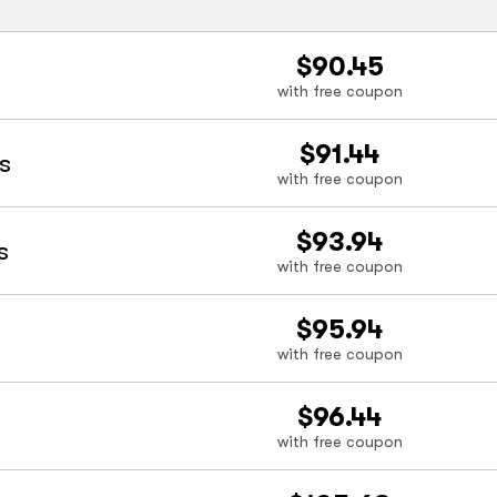
$90.45
with free coupon
$91.44
s
with free coupon
$93.94
s
with free coupon
$95.94
with free coupon
$96.44
with free coupon