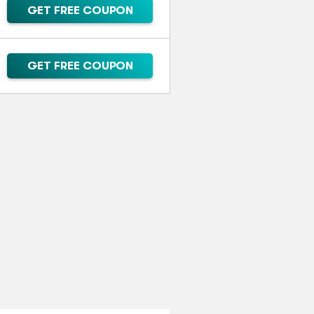
GET FREE COUPON
GET FREE COUPON