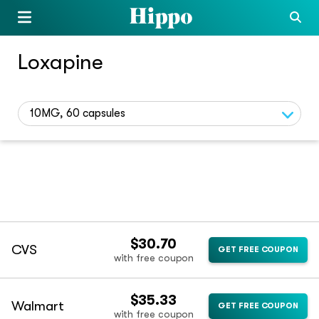
Loxapine
10MG, 60 capsules
$30.70
CVS
GET FREE COUPON
with free coupon
$35.33
Walmart
GET FREE COUPON
with free coupon