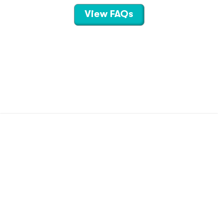
View FAQs
CONTACT US
TERMS OF USE
PRIVACY POLICY
©
2026
Hippo Technologies LLC
Savings calculated based on the pharmacy’s usual and customary