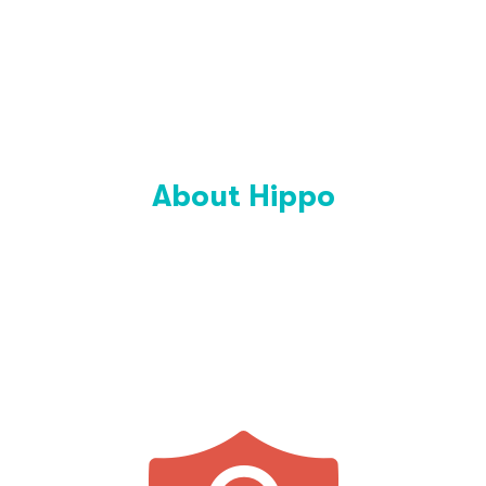
About Hippo