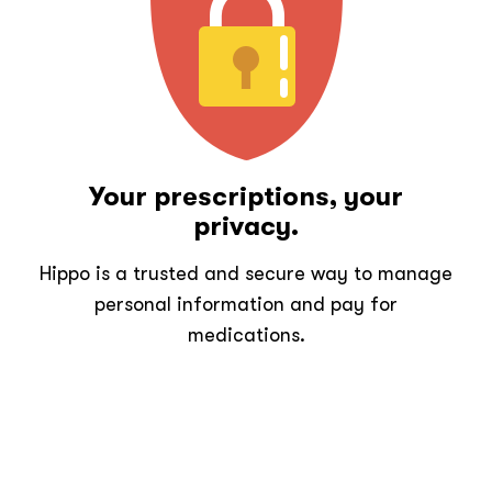
Your prescriptions, your
privacy.
Hippo is a trusted and secure way to manage
personal information and pay for
medications.