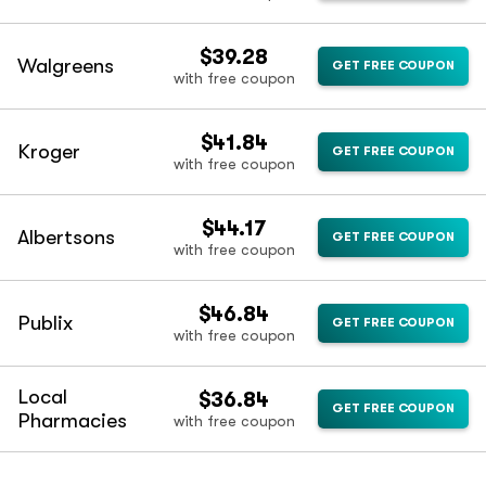
$39.28
Walgreens
GET FREE COUPON
with free coupon
$41.84
Kroger
GET FREE COUPON
with free coupon
$44.17
Albertsons
GET FREE COUPON
with free coupon
$46.84
Publix
GET FREE COUPON
with free coupon
Local
$36.84
GET FREE COUPON
Pharmacies
with free coupon