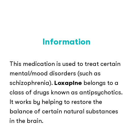
Information
This medication is used to treat certain
mental/mood disorders (such as
schizophrenia).
Loxapine
belongs to a
class of drugs known as antipsychotics.
It works by helping to restore the
balance of certain natural substances
in the brain.