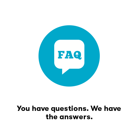
You have questions. We have
the answers.