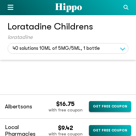
Loratadine Childrens
loratadine
40 solutions 10ML of 5MG/5ML, 1 bottle
$16.75
Albertsons
GET FREE COUPON
with free coupon
Local
$9.42
GET FREE COUPON
Pharmacies
with free coupon