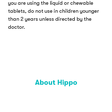
you are using the liquid or chewable
tablets, do not use in children younger
than 2 years unless directed by the
doctor.
About Hippo