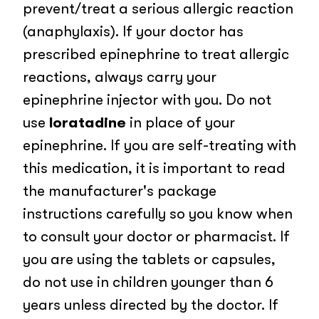
prevent/treat a serious allergic reaction
(anaphylaxis). If your doctor has
prescribed epinephrine to treat allergic
reactions, always carry your
epinephrine injector with you. Do not
use
loratadine
in place of your
epinephrine. If you are self-treating with
this medication, it is important to read
the manufacturer's package
instructions carefully so you know when
to consult your doctor or pharmacist. If
you are using the tablets or capsules,
do not use in children younger than 6
years unless directed by the doctor. If