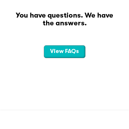
You have questions. We have
the answers.
View FAQs