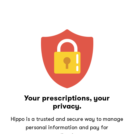
Your prescriptions, your
privacy.
Hippo is a trusted and secure way to manage
personal information and pay for