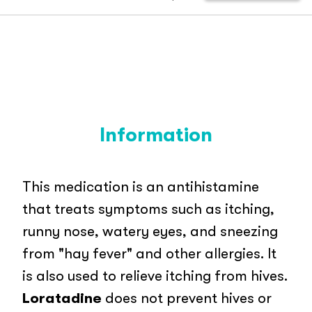
Information
This medication is an antihistamine
that treats symptoms such as itching,
runny nose, watery eyes, and sneezing
from "hay fever" and other allergies. It
is also used to relieve itching from hives.
Loratadine
does not prevent hives or