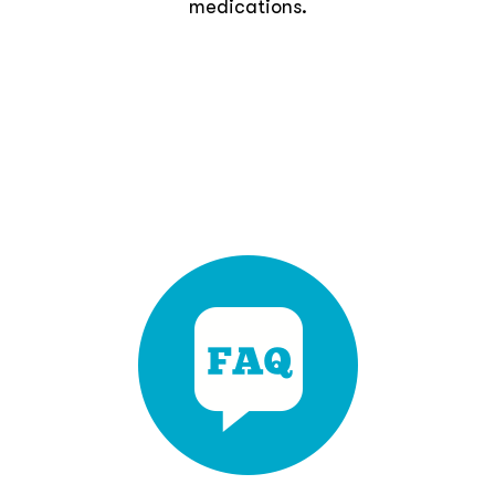
medications.