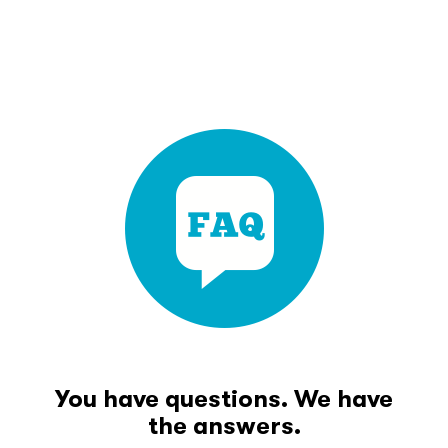
You have questions. We have
the answers.