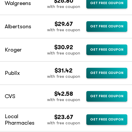
$26.80
Walgreens
GET FREE COUPON
with free coupon
$29.67
Albertsons
GET FREE COUPON
with free coupon
$30.92
Kroger
GET FREE COUPON
with free coupon
$31.42
Publix
GET FREE COUPON
with free coupon
$42.58
CVS
GET FREE COUPON
with free coupon
Local
$23.67
GET FREE COUPON
Pharmacies
with free coupon