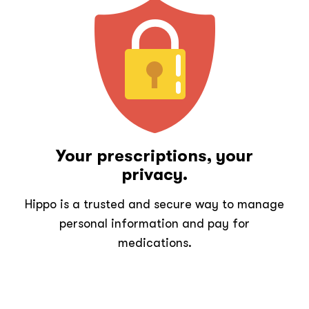
Your prescriptions, your
privacy.
Hippo is a trusted and secure way to manage
personal information and pay for
medications.