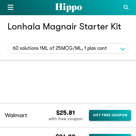
Lonhala Magnair Starter Kit
60 solutions 1ML of 25MCG/ML, 1 plas cont
$25.81
Walmart
GET FREE COUPON
with free coupon