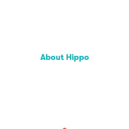
About Hippo