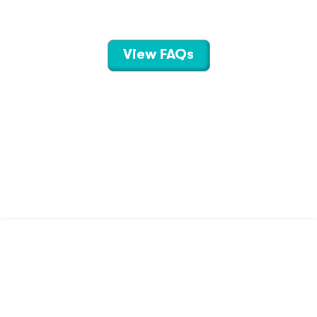
View FAQs
CONTACT US
TERMS OF USE