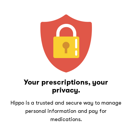
Your prescriptions, your
privacy.
Hippo is a trusted and secure way to manage
personal information and pay for
medications.