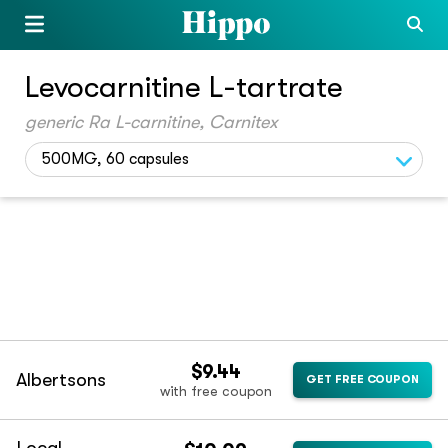
Levocarnitine L-tartrate
generic Ra L-carnitine, Carnitex
500MG, 60 capsules
$9.44
Albertsons
GET FREE COUPON
with free coupon