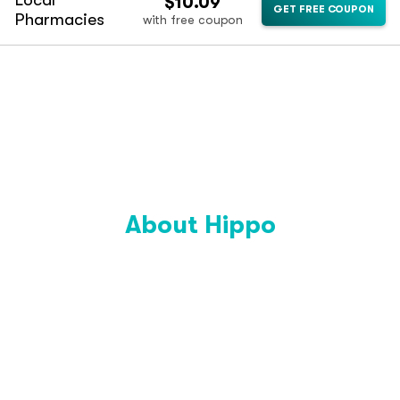
Local
$10.09
GET FREE COUPON
Pharmacies
with free coupon
About Hippo