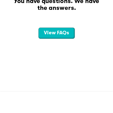
You have questions. We have
the answers.
View FAQs