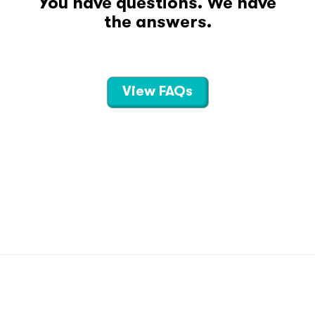
You have questions. We have
the answers.
View FAQs