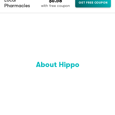
Local
$6.58
GET FREE COUPON
Pharmacies
with free coupon
About Hippo