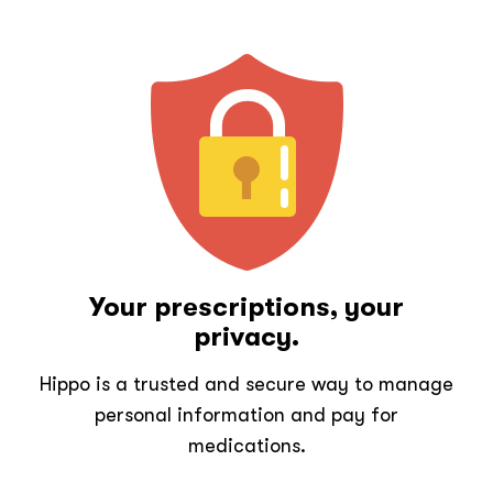
Your prescriptions, your
privacy.
Hippo is a trusted and secure way to manage
personal information and pay for
medications.