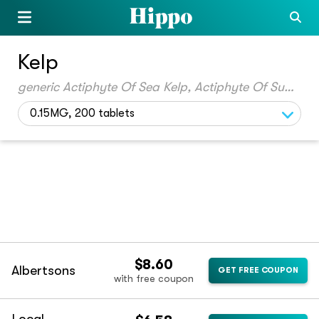
Kelp
generic Actiphyte Of Sea Kelp, Actiphyte Of Sugar Kelp
0.15MG, 200 tablets
$8.60
Albertsons
GET FREE COUPON
with free coupon