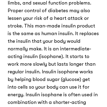
limbs, and sexual function problems.
Proper control of diabetes may also
lessen your risk of a heart attack or
stroke. This man-made insulin product
is the same as human insulin. It replaces
the insulin that your body would
normally make. It is an intermediate-
acting insulin (isophane). It starts to
work more slowly but lasts longer than
regular insulin. Insulin isophane works
by helping blood sugar (glucose) get
into cells so your body can use it for
energy. Insulin isophane is often used in
combination with a shorter-acting