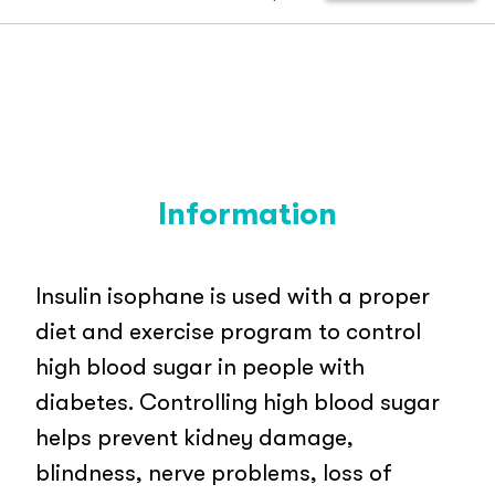
Information
Insulin isophane is used with a proper
diet and exercise program to control
high blood sugar in people with
diabetes. Controlling high blood sugar
helps prevent kidney damage,
blindness, nerve problems, loss of