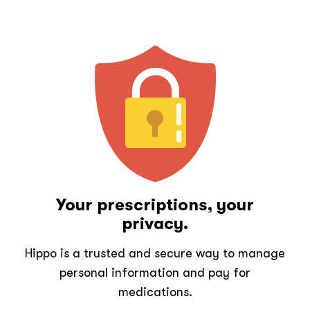
Your prescriptions, your
privacy.
Hippo is a trusted and secure way to manage
personal information and pay for
medications.