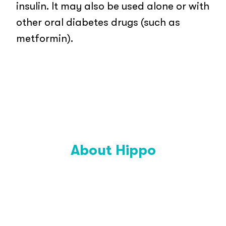
insulin. It may also be used alone or with
other oral diabetes drugs (such as
metformin).
About Hippo