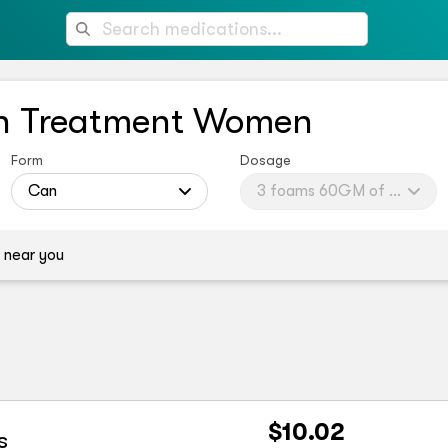
th Treatment Women
Form
Dosage
omen (brand)
Can
3 foams 60GM of 5%
 near you
$10.02
s