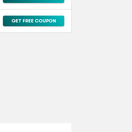
GET FREE COUPON