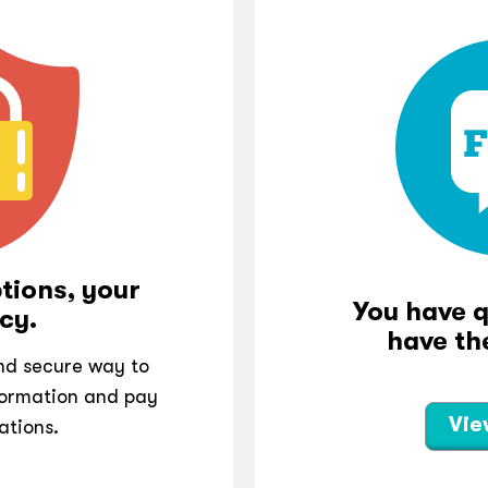
tions, your
You have 
cy.
have th
and secure way to
ormation and pay
Vie
ations.