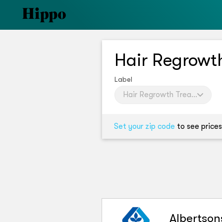
Hair Regrow
Label
Hair Regrowth Treatment W
Set your zip code
to see prices
Albertson