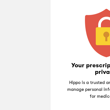
Your prescrip
priva
Hippo is a trusted 
manage personal inf
for medic