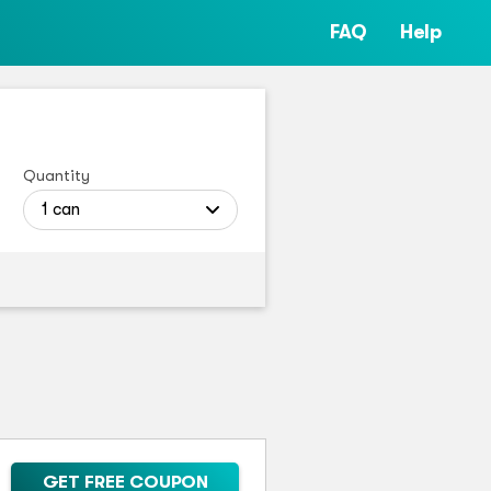
FAQ
Help
Quantity
1 can
GET FREE COUPON