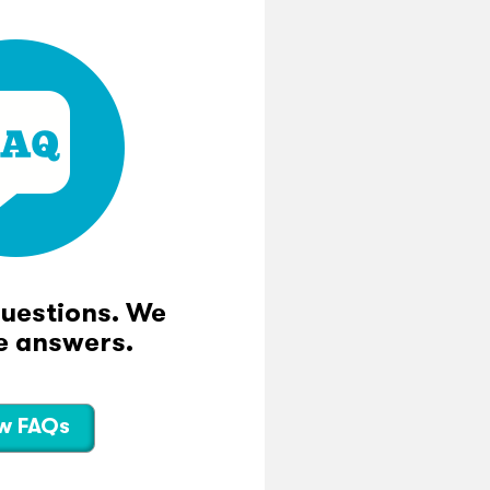
questions. We
e answers.
w FAQs