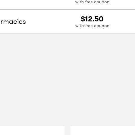
with free coupon
$12.50
armacies
with free coupon