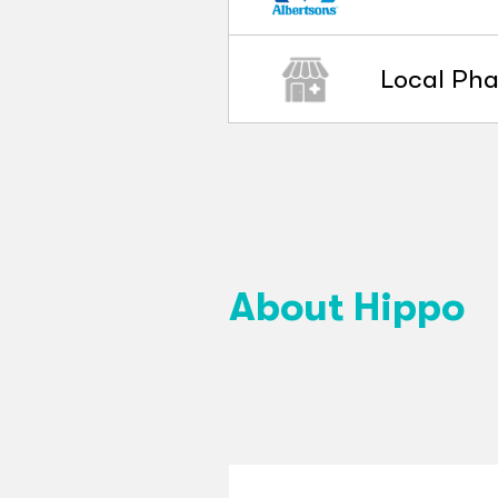
Local Ph
About Hippo