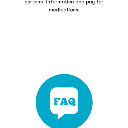
personal information and pay for
medications.