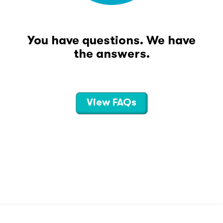
You have questions. We have
the answers.
View FAQs