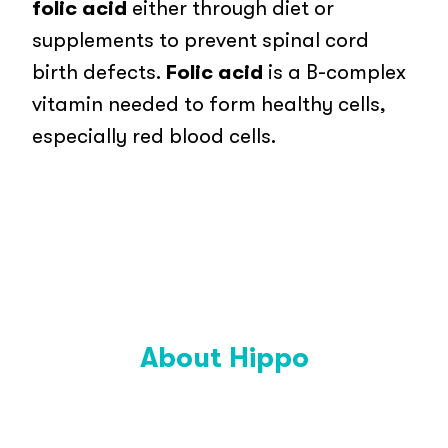
folic acid
either through diet or
supplements to prevent spinal cord
birth defects.
Folic acid
is a B-complex
vitamin needed to form healthy cells,
especially red blood cells.
About Hippo