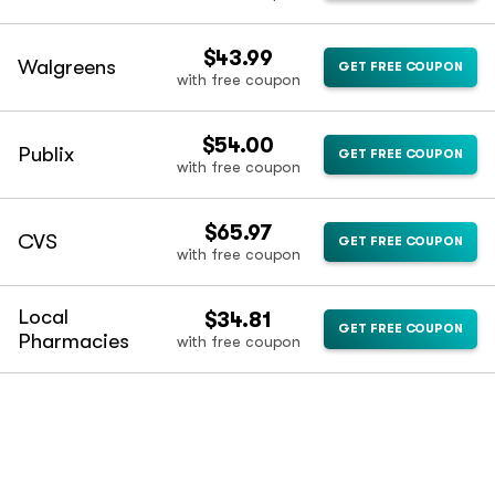
$43.99
Walgreens
GET FREE COUPON
with free coupon
$54.00
Publix
GET FREE COUPON
with free coupon
$65.97
CVS
GET FREE COUPON
with free coupon
Local
$34.81
GET FREE COUPON
Pharmacies
with free coupon