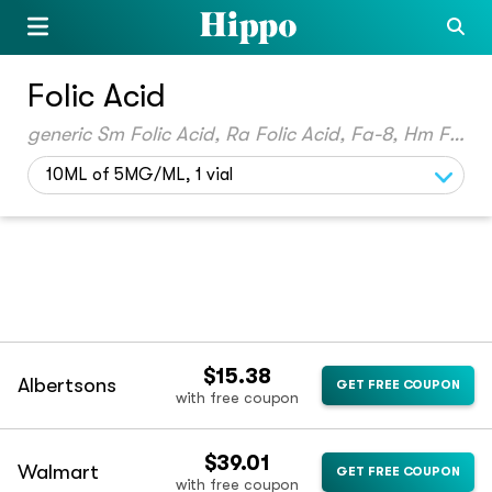
Folic Acid
generic Sm Folic Acid, Ra Folic Acid, Fa-8, Hm Folic Acid, Yl Folic Acid, Px Folic Acid, Gnp Folic Acid, Cvs Folic Acid, Kp Folic Acid, Qc Folic Acid, Folate, True Folic Acid, Ft Folic Acid, Quiofic
10ML of 5MG/ML, 1 vial
$15.38
Albertsons
GET FREE COUPON
with free coupon
$39.01
Walmart
GET FREE COUPON
with free coupon