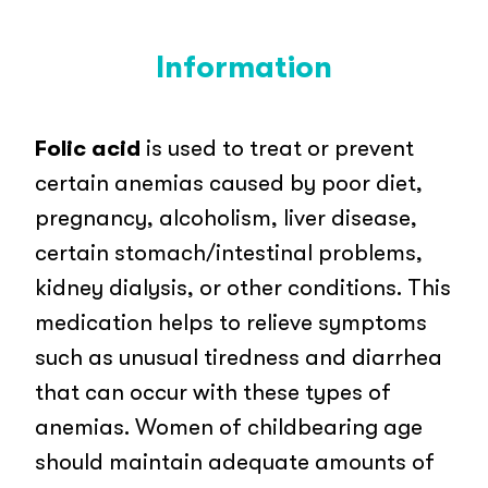
Information
Folic acid
is used to treat or prevent
certain anemias caused by poor diet,
pregnancy, alcoholism, liver disease,
certain stomach/intestinal problems,
kidney dialysis, or other conditions. This
medication helps to relieve symptoms
such as unusual tiredness and diarrhea
that can occur with these types of
anemias. Women of childbearing age
should maintain adequate amounts of