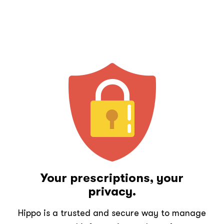
Your prescriptions, your
privacy.
Hippo is a trusted and secure way to manage