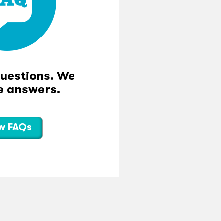
questions. We
e answers.
w FAQs