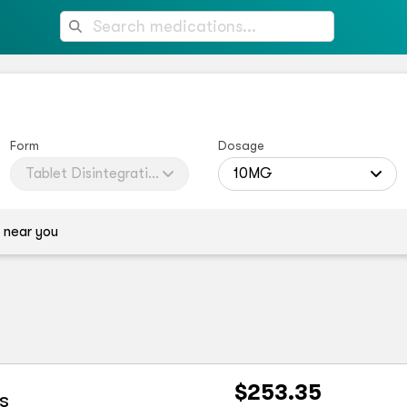
Form
Dosage
Tablet Disintegrating
10MG
 near you
$253.35
s