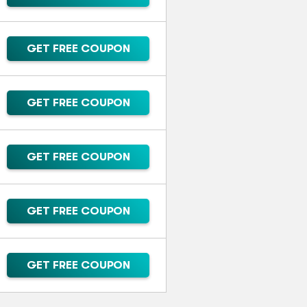
GET FREE COUPON
GET FREE COUPON
GET FREE COUPON
GET FREE COUPON
GET FREE COUPON