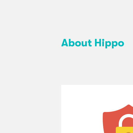
About Hippo