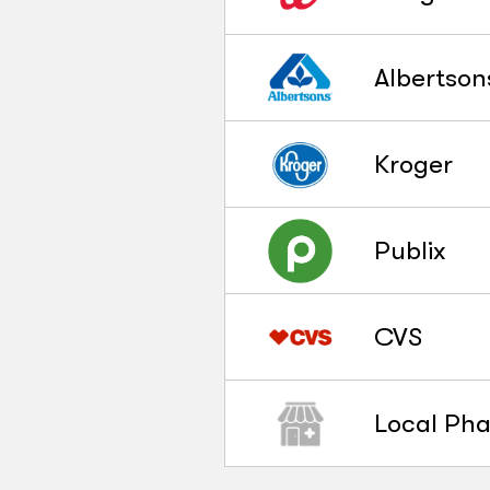
Albertson
Kroger
Publix
CVS
Local Ph