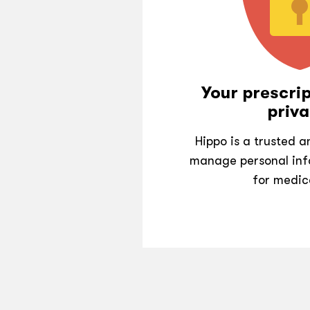
Your prescrip
priva
Hippo is a trusted 
manage personal inf
for medic