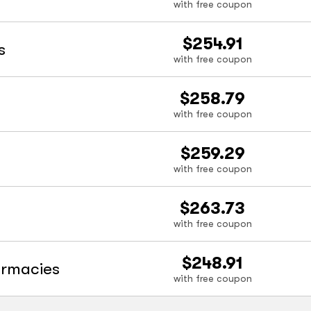
with free coupon
$254.91
s
with free coupon
$258.79
with free coupon
$259.29
with free coupon
$263.73
with free coupon
$248.91
armacies
with free coupon