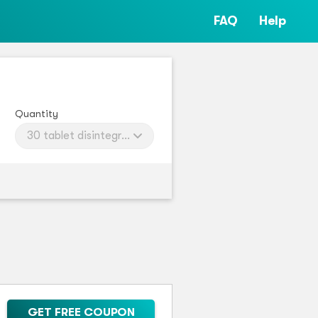
FAQ
Help
Quantity
30 tablet disintegratings
GET FREE COUPON