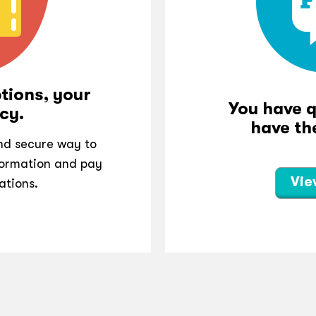
tions, your
You have 
cy.
have th
and secure way to
ormation and pay
Vie
ations.