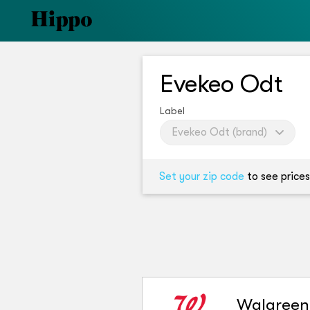
Evekeo Odt
Label
Evekeo Odt (brand)
Set your zip code
to see prices
Walgreen