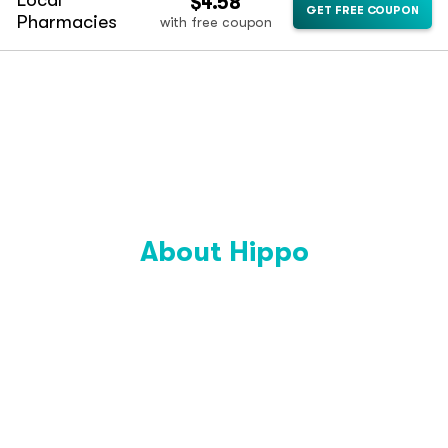
Local
$4.58
GET FREE COUPON
Pharmacies
with free coupon
About Hippo