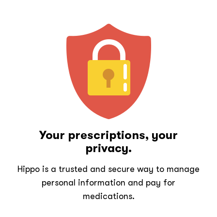
Your prescriptions, your
privacy.
Hippo is a trusted and secure way to manage
personal information and pay for
medications.