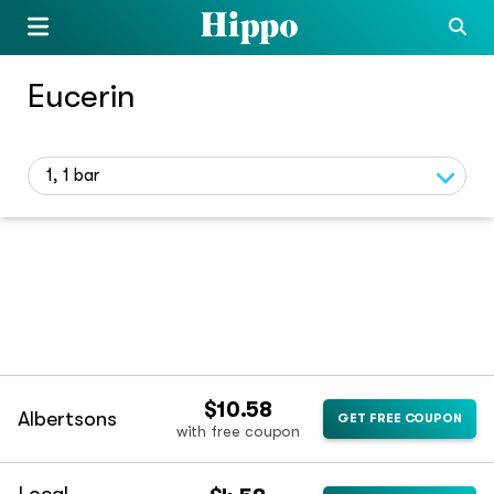
Eucerin
1, 1 bar
$10.58
Albertsons
GET FREE COUPON
with free coupon