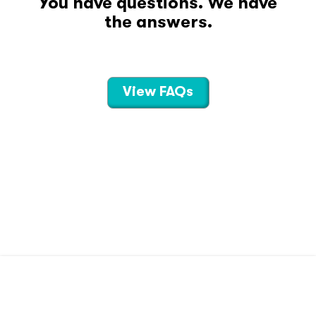
You have questions. We have
the answers.
View FAQs