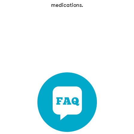
medications.