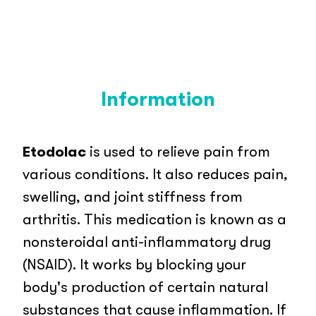
Information
Etodolac
is used to relieve pain from
various conditions. It also reduces pain,
swelling, and joint stiffness from
arthritis. This medication is known as a
nonsteroidal anti-inflammatory drug
(NSAID). It works by blocking your
body's production of certain natural
substances that cause inflammation. If