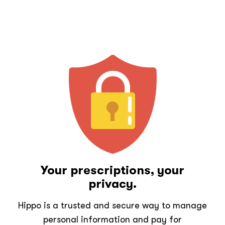
Your prescriptions, your
privacy.
Hippo is a trusted and secure way to manage
personal information and pay for