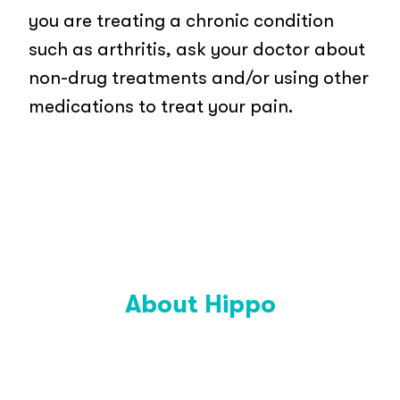
you are treating a chronic condition
such as arthritis, ask your doctor about
non-drug treatments and/or using other
medications to treat your pain.
About Hippo