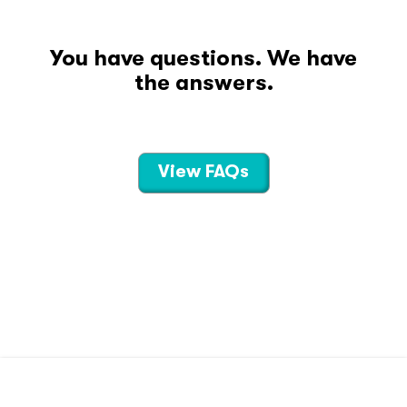
You have questions. We have
the answers.
View FAQs