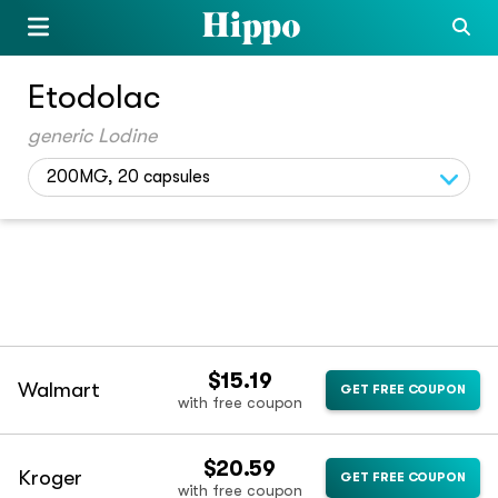
Etodolac
generic Lodine
200MG, 20 capsules
$15.19
Walmart
GET FREE COUPON
with free coupon
$20.59
Kroger
GET FREE COUPON
with free coupon