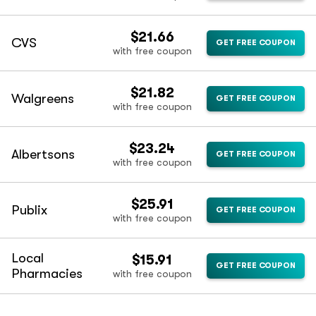
$21.66
CVS
GET FREE COUPON
with free coupon
$21.82
Walgreens
GET FREE COUPON
with free coupon
$23.24
Albertsons
GET FREE COUPON
with free coupon
$25.91
Publix
GET FREE COUPON
with free coupon
Local
$15.91
GET FREE COUPON
Pharmacies
with free coupon