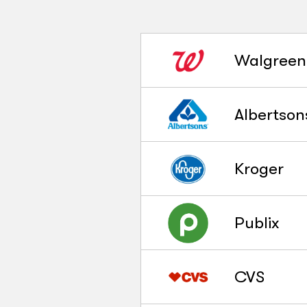
Walgreen
Albertson
Kroger
Publix
CVS