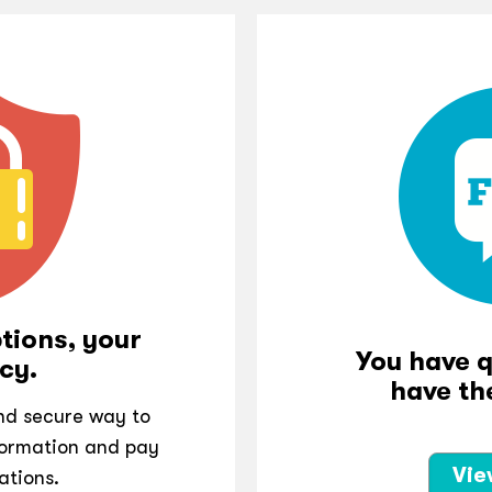
tions, your
You have 
cy.
have th
and secure way to
ormation and pay
Vie
ations.