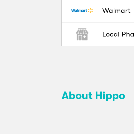
Walmart
Local Ph
About Hippo