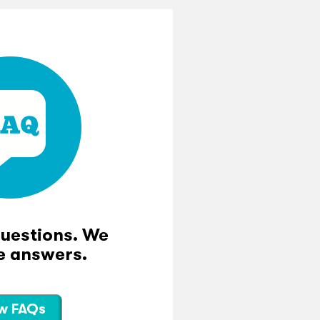
questions. We
e answers.
w FAQs