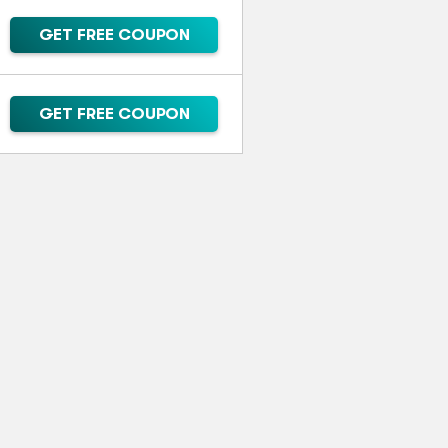
GET FREE COUPON
GET FREE COUPON