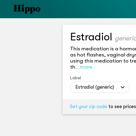
Estradiol
This medication is a hormo
as hot flashes, vaginal dr
using this medication to tr
th
...more
Label
Estradiol (generic)
Set your zip code
to see prices