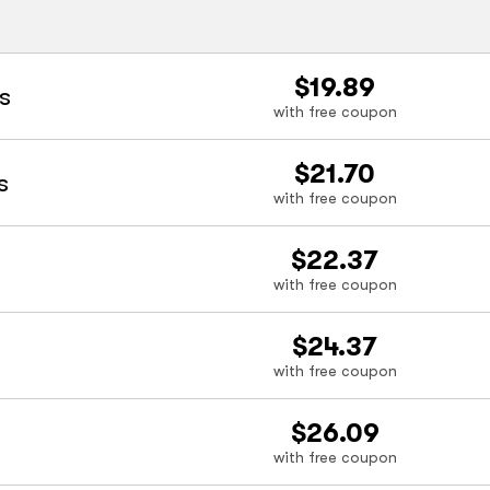
$19.89
s
with free coupon
$21.70
s
with free coupon
$22.37
with free coupon
$24.37
with free coupon
$26.09
with free coupon