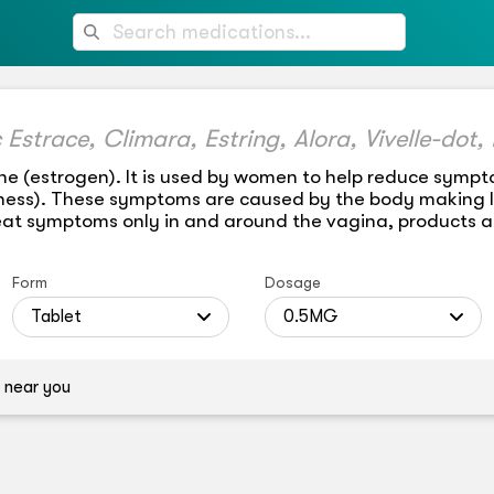
ne (estrogen). It is used by women to help reduce sym
yness). These symptoms are caused by the body making le
eat symptoms only in and around the vagina, products ap
Form
Dosage
Tablet
0.5MG
 near you