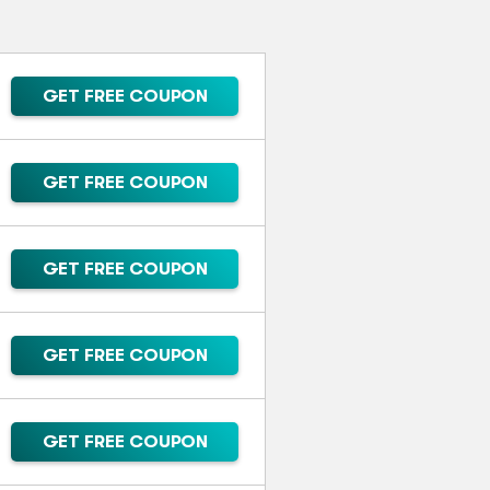
GET FREE COUPON
GET FREE COUPON
GET FREE COUPON
GET FREE COUPON
GET FREE COUPON