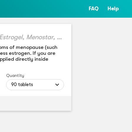
FAQ
Help
generic Estrace, Climara, Estring, Alora, Vivelle-dot, Estrogel, Menostar, Elestrin, Divigel, Evamist, Vagifem, Minivelle, Yuvafem, Imvexxy Maintenance Pack, Dotti, Lyllana
ptoms of menopause (such
ss estrogen. If you are
plied directly inside
Quantity
90 tablets