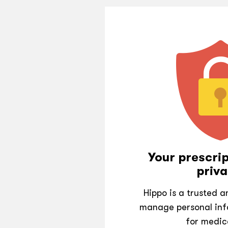
Your prescrip
priva
Hippo is a trusted 
manage personal inf
for medic