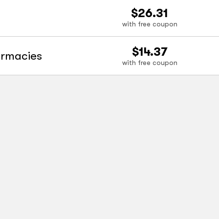
$26.31
with free coupon
$14.37
armacies
with free coupon