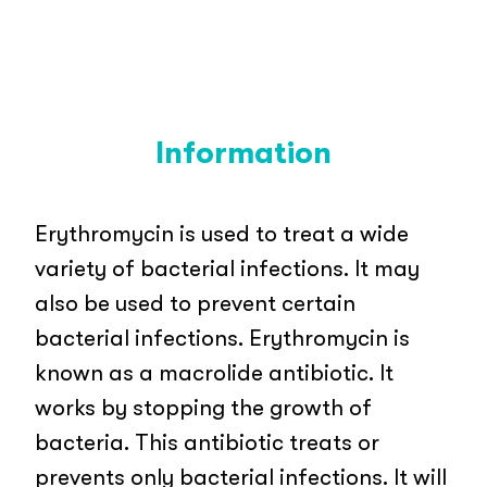
Information
Erythromycin is used to treat a wide
variety of bacterial infections. It may
also be used to prevent certain
bacterial infections. Erythromycin is
known as a macrolide antibiotic. It
works by stopping the growth of
bacteria. This antibiotic treats or
prevents only bacterial infections. It will