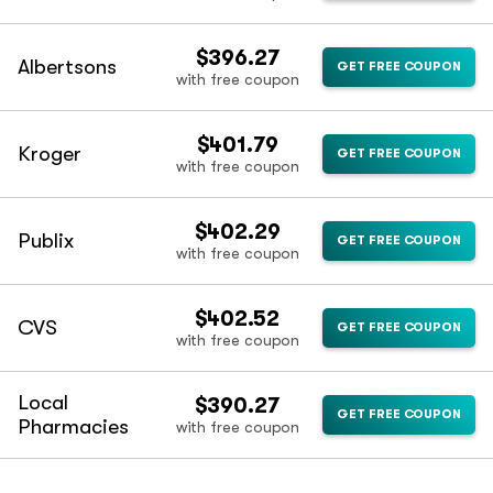
$396.27
Albertsons
GET FREE COUPON
with free coupon
$401.79
Kroger
GET FREE COUPON
with free coupon
$402.29
Publix
GET FREE COUPON
with free coupon
$402.52
CVS
GET FREE COUPON
with free coupon
Local
$390.27
GET FREE COUPON
Pharmacies
with free coupon