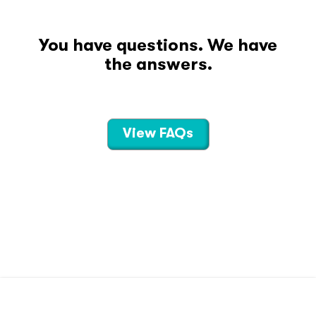
You have questions. We have
the answers.
View FAQs