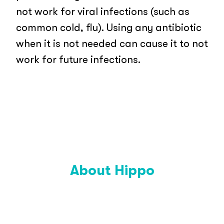
not work for viral infections (such as
common cold, flu). Using any antibiotic
when it is not needed can cause it to not
work for future infections.
About Hippo