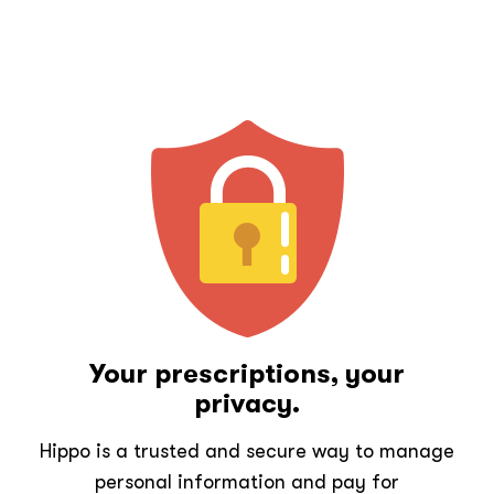
Your prescriptions, your
privacy.
Hippo is a trusted and secure way to manage
personal information and pay for