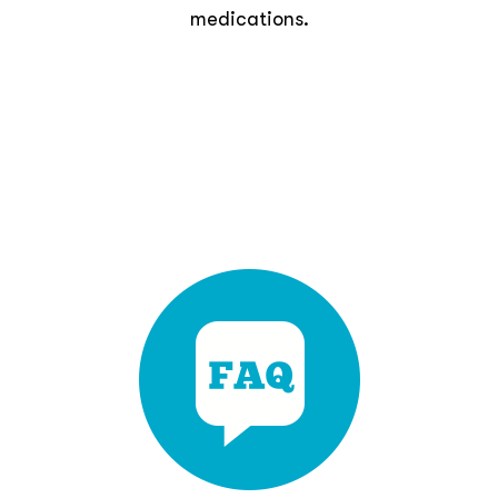
medications.