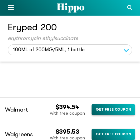
Eryped 200
erythromycin ethylsuccinate
100ML of 200MG/5ML, 1 bottle
$394.54
Walmart
GET FREE COUPON
with free coupon
$395.53
Walgreens
GET FREE COUPON
with free coupon