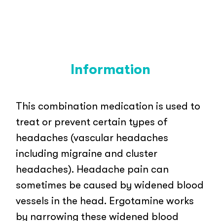
Information
This combination medication is used to
treat or prevent certain types of
headaches (vascular headaches
including migraine and cluster
headaches). Headache pain can
sometimes be caused by widened blood
vessels in the head. Ergotamine works
by narrowing these widened blood