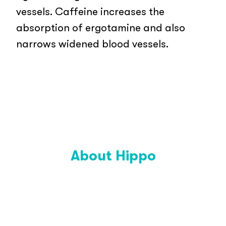
vessels. Caffeine increases the
absorption of ergotamine and also
narrows widened blood vessels.
About Hippo