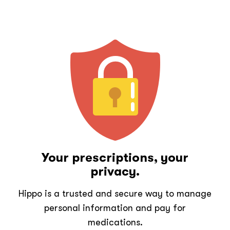
Your prescriptions, your
privacy.
Hippo is a trusted and secure way to manage
personal information and pay for
medications.