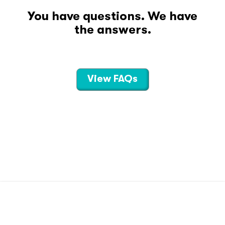
You have questions. We have
the answers.
View FAQs