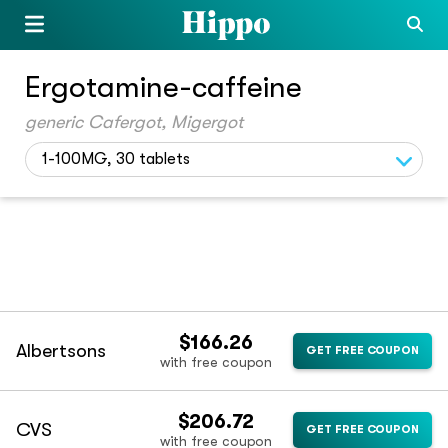
Ergotamine-caffeine
generic Cafergot, Migergot
1-100MG, 30 tablets
$166.26
Albertsons
GET FREE COUPON
with free coupon
$206.72
CVS
GET FREE COUPON
with free coupon