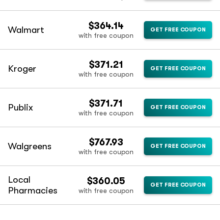
$364.14
Walmart
GET FREE COUPON
with free coupon
$371.21
Kroger
GET FREE COUPON
with free coupon
$371.71
Publix
GET FREE COUPON
with free coupon
$767.93
Walgreens
GET FREE COUPON
with free coupon
Local
$360.05
GET FREE COUPON
Pharmacies
with free coupon