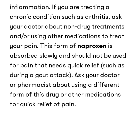
inflammation. If you are treating a
chronic condition such as arthritis, ask
your doctor about non-drug treatments
and/or using other medications to treat
your pain. This form of
naproxen
is
absorbed slowly and should not be used
for pain that needs quick relief (such as
during a gout attack). Ask your doctor
or pharmacist about using a different
form of this drug or other medications
for quick relief of pain.