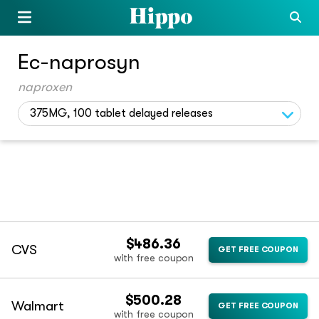
Ec-naprosyn
naproxen
375MG, 100 tablet delayed releases
$486.36
CVS
GET FREE COUPON
with free coupon
$500.28
Walmart
GET FREE COUPON
with free coupon