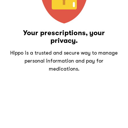
Your prescriptions, your
privacy.
Hippo is a trusted and secure way to manage
personal information and pay for
medications.