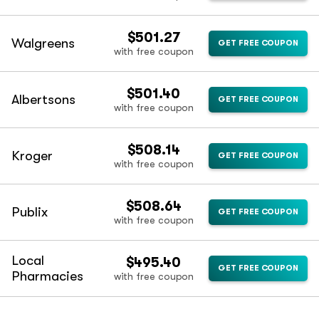
$501.27
Walgreens
GET FREE COUPON
with free coupon
$501.40
Albertsons
GET FREE COUPON
with free coupon
$508.14
Kroger
GET FREE COUPON
with free coupon
$508.64
Publix
GET FREE COUPON
with free coupon
Local
$495.40
GET FREE COUPON
Pharmacies
with free coupon