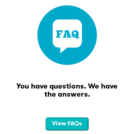
You have questions. We have
the answers.
View FAQs