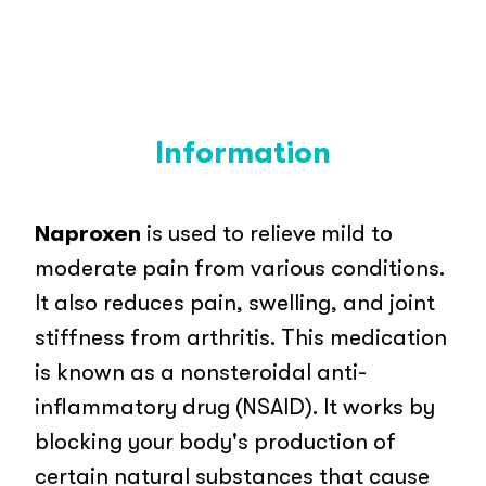
Information
Naproxen
is used to relieve mild to
moderate pain from various conditions.
It also reduces pain, swelling, and joint
stiffness from arthritis. This medication
is known as a nonsteroidal anti-
inflammatory drug (NSAID). It works by
blocking your body's production of
certain natural substances that cause