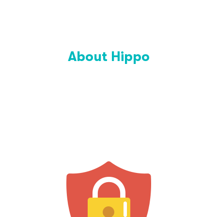
About Hippo