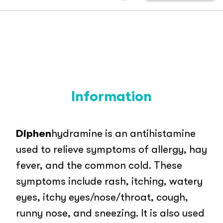
Information
Diphen
hydramine is an antihistamine
used to relieve symptoms of allergy, hay
fever, and the common cold. These
symptoms include rash, itching, watery
eyes, itchy eyes/nose/throat, cough,
runny nose, and sneezing. It is also used