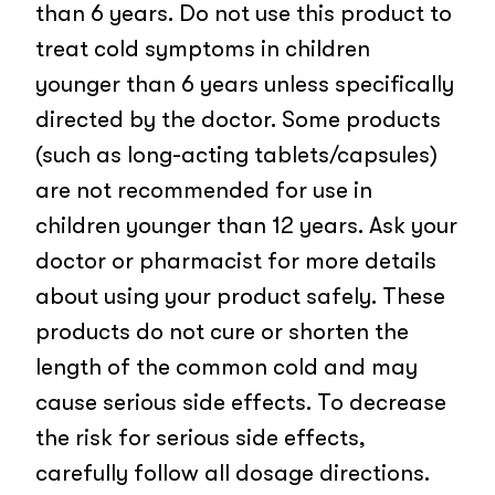
than 6 years. Do not use this product to
treat cold symptoms in children
younger than 6 years unless specifically
directed by the doctor. Some products
(such as long-acting tablets/capsules)
are not recommended for use in
children younger than 12 years. Ask your
doctor or pharmacist for more details
about using your product safely. These
products do not cure or shorten the
length of the common cold and may
cause serious side effects. To decrease
the risk for serious side effects,
carefully follow all dosage directions.