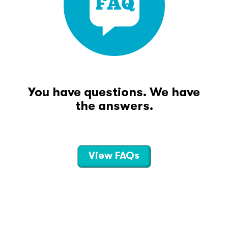
You have questions. We have
the answers.
View FAQs