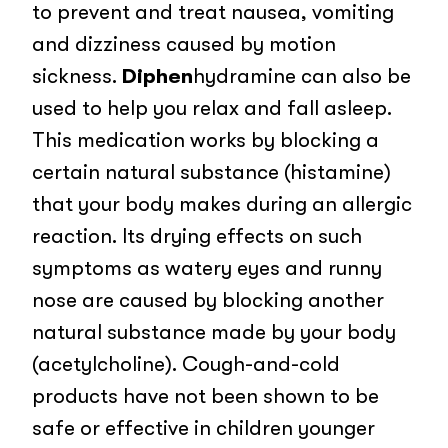
to prevent and treat nausea, vomiting
and dizziness caused by motion
sickness.
Diphen
hydramine can also be
used to help you relax and fall asleep.
This medication works by blocking a
certain natural substance (histamine)
that your body makes during an allergic
reaction. Its drying effects on such
symptoms as watery eyes and runny
nose are caused by blocking another
natural substance made by your body
(acetylcholine). Cough-and-cold
products have not been shown to be
safe or effective in children younger