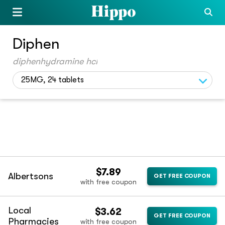
Diphen
diphenhydramine hcl
25MG, 24 tablets
$7.89
Albertsons
GET FREE COUPON
with free coupon
Local
$3.62
GET FREE COUPON
Pharmacies
with free coupon