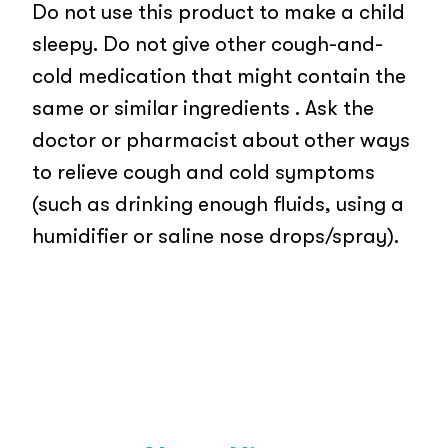
Do not use this product to make a child
sleepy. Do not give other cough-and-
cold medication that might contain the
same or similar ingredients . Ask the
doctor or pharmacist about other ways
to relieve cough and cold symptoms
(such as drinking enough fluids, using a
humidifier or saline nose drops/spray).