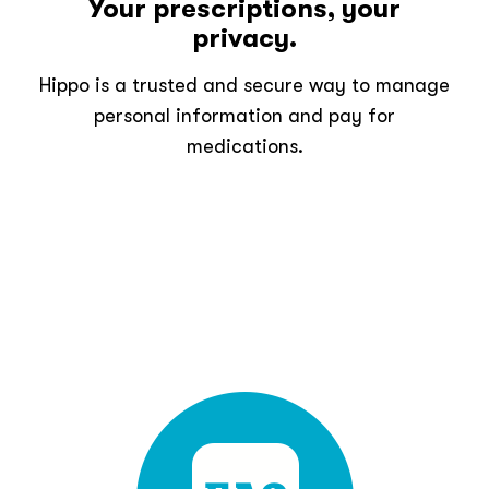
Your prescriptions, your
privacy.
Hippo is a trusted and secure way to manage
personal information and pay for
medications.