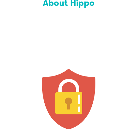
About Hippo