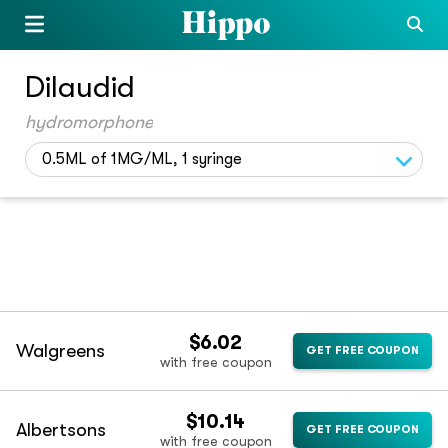
Dilaudid
hydromorphone
0.5ML of 1MG/ML, 1 syringe
$6.02
Walgreens
GET FREE COUPON
with free coupon
$10.14
Albertsons
GET FREE COUPON
with free coupon