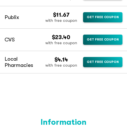
$11.67
Publix
GET FREE COUPON
with free coupon
$23.40
CVS
GET FREE COUPON
with free coupon
Local
$4.14
GET FREE COUPON
Pharmacies
with free coupon
Information