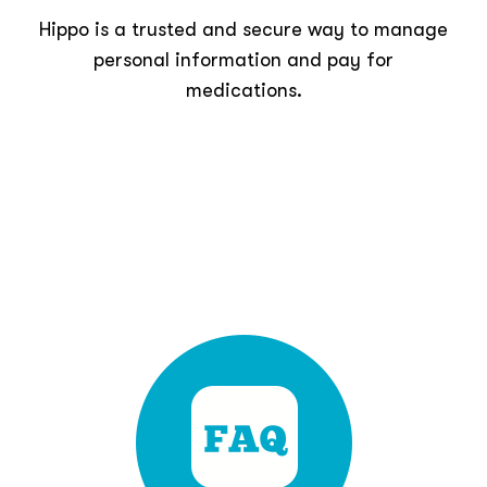
Hippo is a trusted and secure way to manage
personal information and pay for
medications.