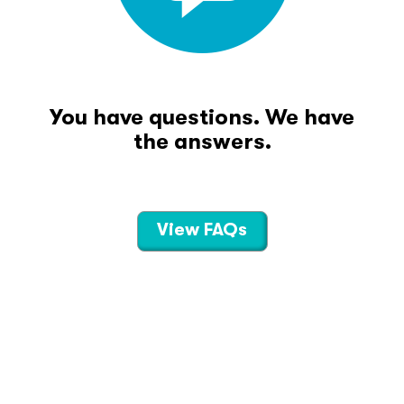
You have questions. We have
the answers.
View FAQs