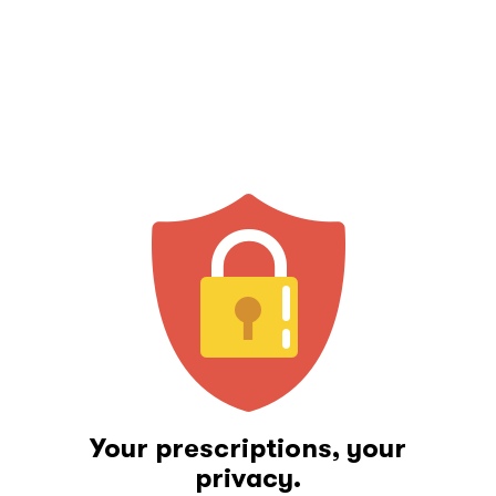
Your prescriptions, your
privacy.