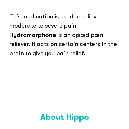
This medication is used to relieve
moderate to severe pain.
Hydromorphone
is an opioid pain
reliever. It acts on certain centers in the
brain to give you pain relief.
About Hippo