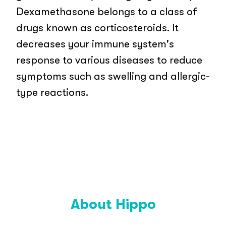
Dexamethasone belongs to a class of
drugs known as corticosteroids. It
decreases your immune system's
response to various diseases to reduce
symptoms such as swelling and allergic-
type reactions.
About Hippo