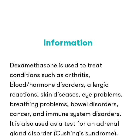
Information
Dexamethasone is used to treat
conditions such as arthritis,
blood/hormone disorders, allergic
reactions, skin diseases, eye problems,
breathing problems, bowel disorders,
cancer, and immune system disorders.
It is also used as a test for an adrenal
gland disorder (Cushing's syndrome).