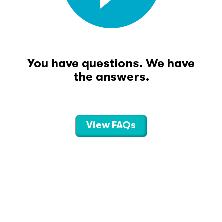
You have questions. We have
the answers.
View FAQs