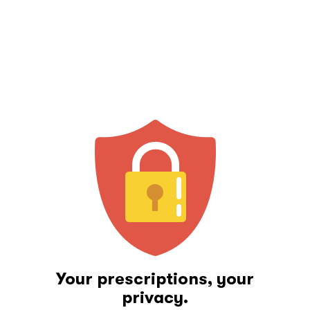
Your prescriptions, your
privacy.