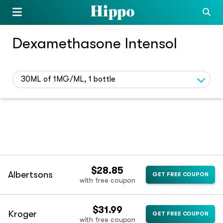
Dexamethasone Intensol
30ML of 1MG/ML, 1 bottle
$28.85
Albertsons
GET FREE COUPON
with free coupon
$31.99
Kroger
GET FREE COUPON
with free coupon