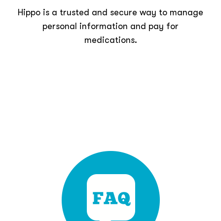
Hippo is a trusted and secure way to manage
personal information and pay for
medications.