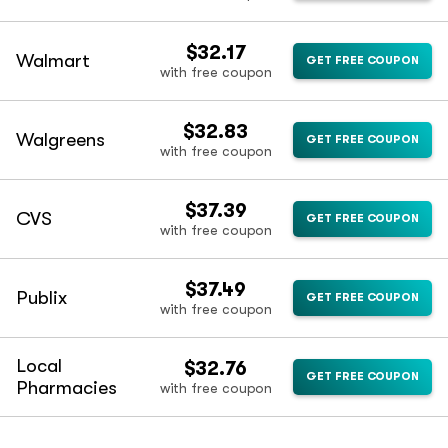
$32.17
Walmart
GET FREE COUPON
with free coupon
$32.83
Walgreens
GET FREE COUPON
with free coupon
$37.39
CVS
GET FREE COUPON
with free coupon
$37.49
Publix
GET FREE COUPON
with free coupon
Local
$32.76
GET FREE COUPON
Pharmacies
with free coupon