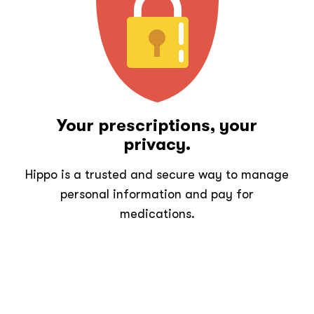
Your prescriptions, your
privacy.
Hippo is a trusted and secure way to manage
personal information and pay for
medications.