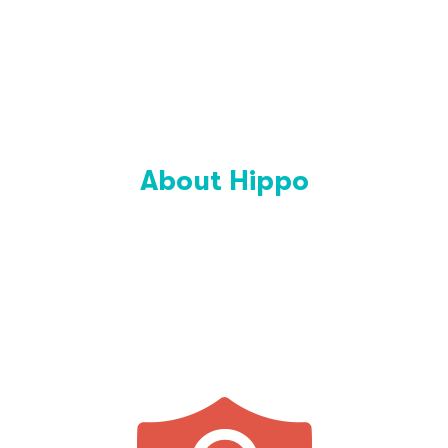
About Hippo