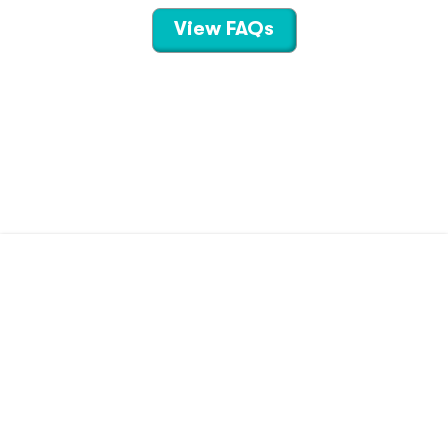
View FAQs
CONTACT US
TERMS OF USE
PRIVACY POLICY
©
2026
Hippo Technologies LLC
Savings calculated based on the pharmacy’s usual and customary