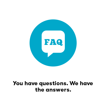
You have questions. We have
the answers.