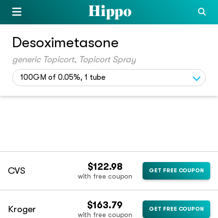
Desoximetasone
generic Topicort, Topicort Spray
100GM of 0.05%, 1 tube
$122.98
CVS
GET FREE COUPON
with free coupon
$163.79
Kroger
GET FREE COUPON
with free coupon