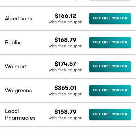
$166.12
Albertsons
GET FREE COUPON
with free coupon
$168.79
Publix
GET FREE COUPON
with free coupon
$174.67
Walmart
GET FREE COUPON
with free coupon
$365.01
Walgreens
GET FREE COUPON
with free coupon
Local
$158.79
GET FREE COUPON
Pharmacies
with free coupon