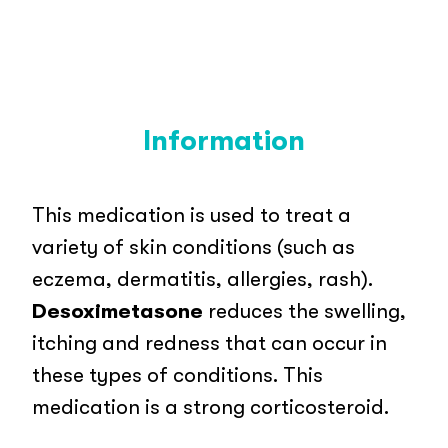
Information
This medication is used to treat a
variety of skin conditions (such as
eczema, dermatitis, allergies, rash).
Desoximetasone
reduces the swelling,
itching and redness that can occur in
these types of conditions. This
medication is a strong corticosteroid.