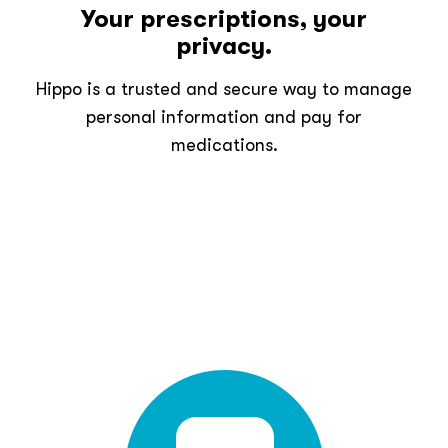
Your prescriptions, your
privacy.
Hippo is a trusted and secure way to manage
personal information and pay for
medications.