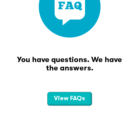
You have questions. We have
the answers.
View FAQs