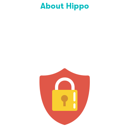
About Hippo