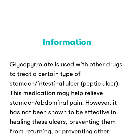
Information
Glycopyrrolate is used with other drugs
to treat a certain type of
stomach/intestinal ulcer (peptic ulcer).
This medication may help relieve
stomach/abdominal pain. However, it
has not been shown to be effective in
healing these ulcers, preventing them
from returning, or preventing other