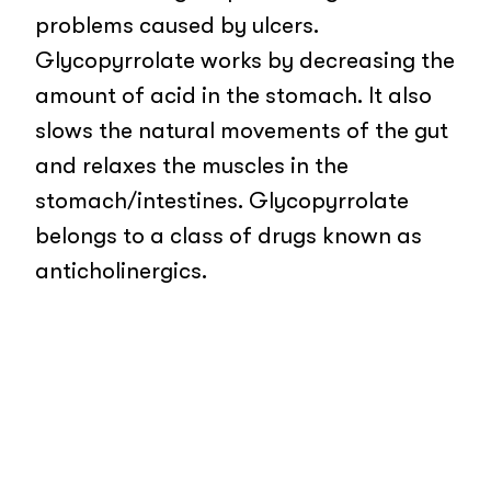
problems caused by ulcers.
Glycopyrrolate works by decreasing the
amount of acid in the stomach. It also
slows the natural movements of the gut
and relaxes the muscles in the
stomach/intestines. Glycopyrrolate
belongs to a class of drugs known as
anticholinergics.