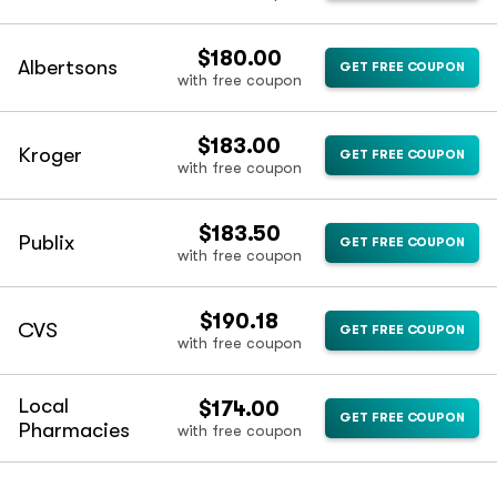
$180.00
Albertsons
GET FREE COUPON
with free coupon
$183.00
Kroger
GET FREE COUPON
with free coupon
$183.50
Publix
GET FREE COUPON
with free coupon
$190.18
CVS
GET FREE COUPON
with free coupon
Local
$174.00
GET FREE COUPON
Pharmacies
with free coupon