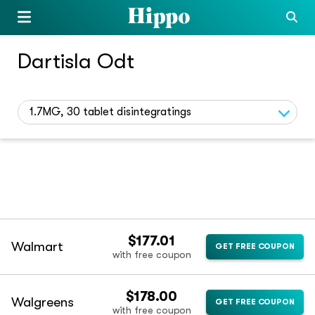
Dartisla Odt
1.7MG, 30 tablet disintegratings
$177.01
Walmart
GET FREE COUPON
with free coupon
$178.00
Walgreens
GET FREE COUPON
with free coupon