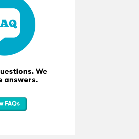
questions. We
e answers.
w FAQs