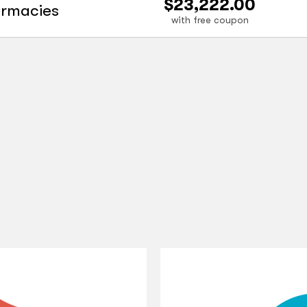
$23,222.00
armacies
with free coupon