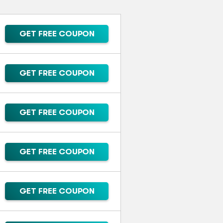
GET FREE COUPON
GET FREE COUPON
GET FREE COUPON
GET FREE COUPON
GET FREE COUPON