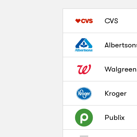
CVS
Albertson
Walgreen
Kroger
Publix