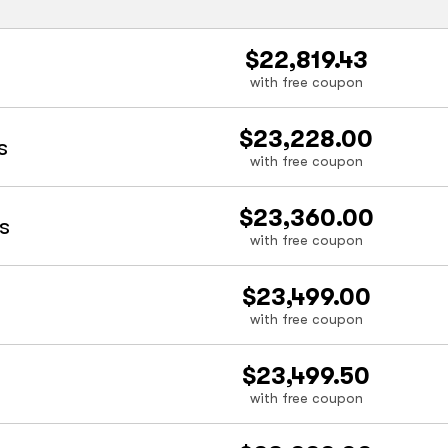
$22,819.43
with free coupon
$23,228.00
s
with free coupon
$23,360.00
s
with free coupon
$23,499.00
with free coupon
$23,499.50
with free coupon