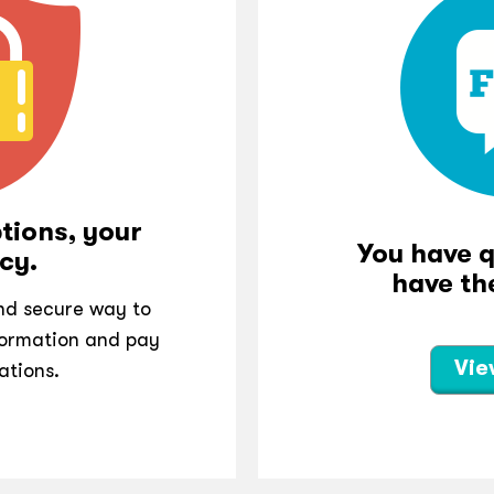
tions, your
You have 
cy.
have th
and secure way to
ormation and pay
Vie
ations.