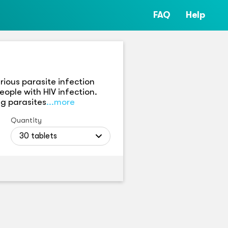
FAQ
Help
rious parasite infection
eople with HIV infection.
ng parasites
...more
Quantity
30 tablets