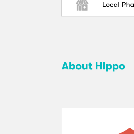
Local Ph
About Hippo