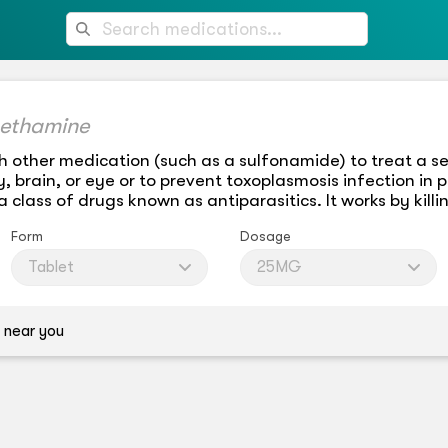
ethamine
h other medication (such as a sulfonamide) to treat a se
, brain, or eye or to prevent toxoplasmosis infection in p
class of drugs known as antiparasitics. It works by killi
Form
Dosage
Tablet
25MG
 near you