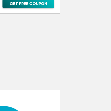
GET FREE COUPON