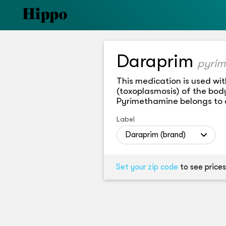
Daraprim
pyrim
This medication is used wit
(toxoplasmosis) of the body
Pyrimethamine belongs to a 
Label
Daraprim (brand)
Set your zip code
to see prices