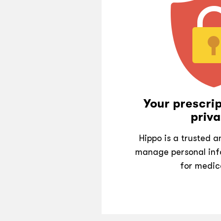
Your prescrip
priva
Hippo is a trusted 
manage personal inf
for medic