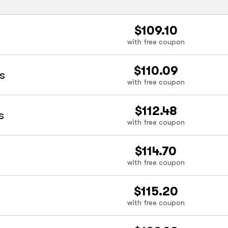
$109.10
with free coupon
$110.09
s
with free coupon
$112.48
s
with free coupon
$114.70
with free coupon
$115.20
with free coupon