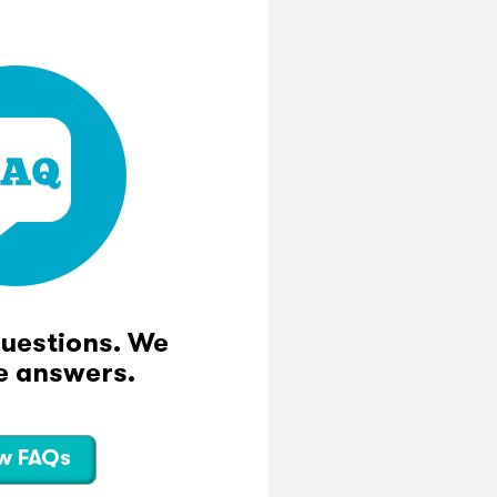
questions. We
e answers.
w FAQs