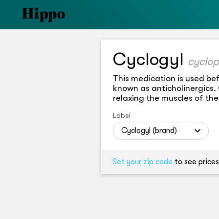
Cyclogyl
cyclop
This medication is used bef
known as anticholinergics.
relaxing the muscles of the
Label
Cyclogyl (brand)
Set your zip code
to see prices