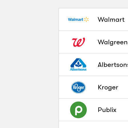
Walmart
Walgreen
Albertson
Kroger
Publix