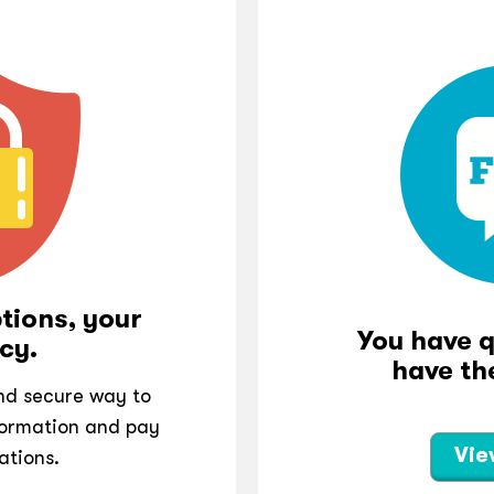
tions, your
You have 
cy.
have th
and secure way to
ormation and pay
Vie
ations.