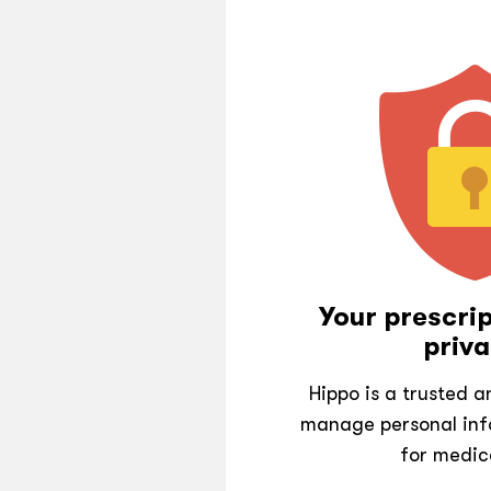
Your prescrip
priva
Hippo is a trusted 
manage personal inf
for medic