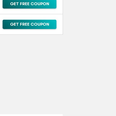
GET FREE COUPON
GET FREE COUPON