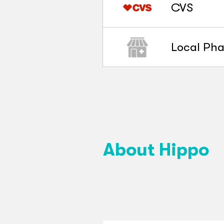
CVS
Local Ph
About Hippo