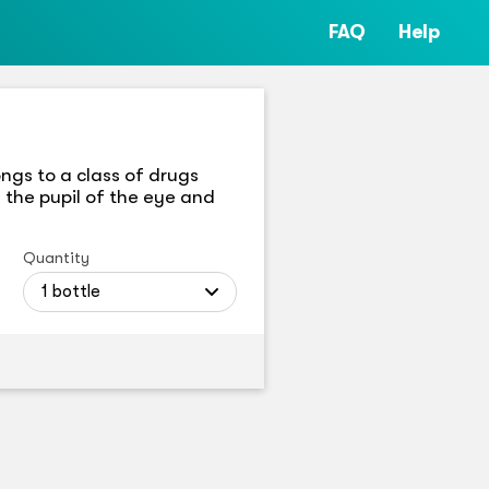
FAQ
Help
ngs to a class of drugs
 the pupil of the eye and
Quantity
1 bottle