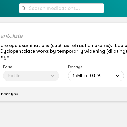
entolate
ore eye examinations (such as refraction exams). It belo
 Cyclopentolate works by temporarily widening (dilating)
 eye.
Form
Dosage
Bottle
15ML of 0.5%
 near you