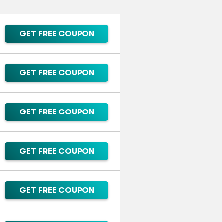
GET FREE COUPON
GET FREE COUPON
GET FREE COUPON
GET FREE COUPON
GET FREE COUPON