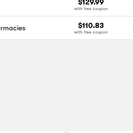
$129.99
with free coupon
$110.83
armacies
with free coupon