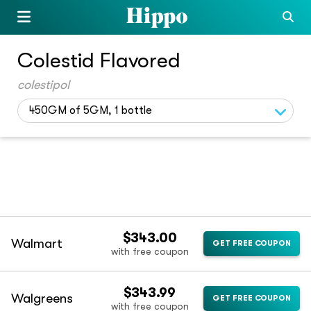
Colestid Flavored
colestipol
450GM of 5GM, 1 bottle
$343.00
Walmart
GET FREE COUPON
with free coupon
$343.99
Walgreens
GET FREE COUPON
with free coupon