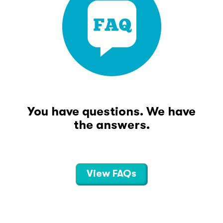
You have questions. We have
the answers.
View FAQs