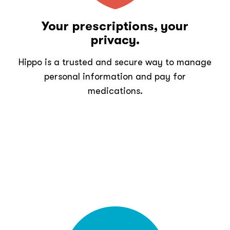
Your prescriptions, your
privacy.
Hippo is a trusted and secure way to manage
personal information and pay for
medications.