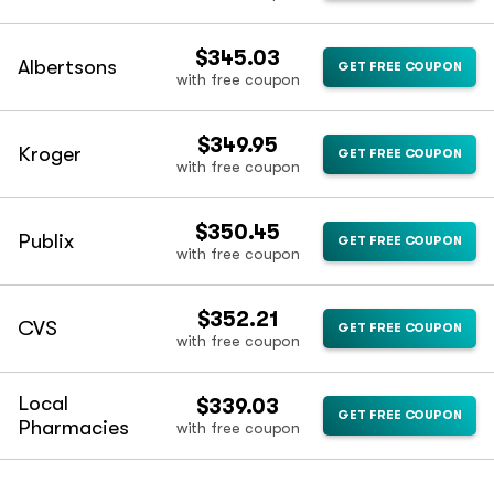
$345.03
Albertsons
GET FREE COUPON
with free coupon
$349.95
Kroger
GET FREE COUPON
with free coupon
$350.45
Publix
GET FREE COUPON
with free coupon
$352.21
CVS
GET FREE COUPON
with free coupon
Local
$339.03
GET FREE COUPON
Pharmacies
with free coupon