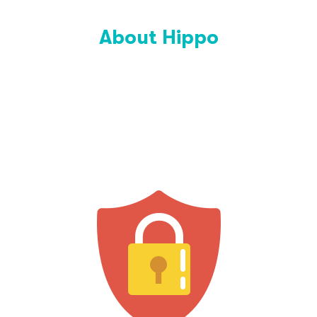
About Hippo