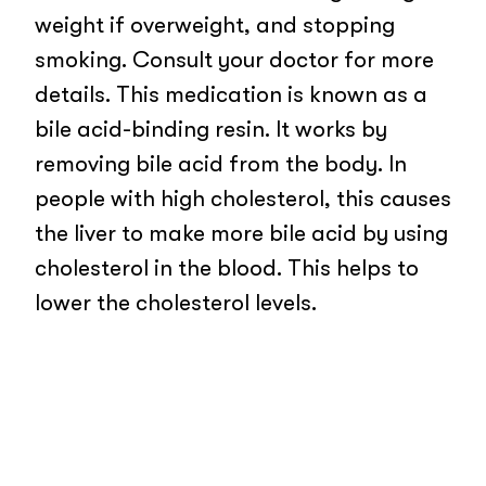
weight if overweight, and stopping
smoking. Consult your doctor for more
details. This medication is known as a
bile acid-binding resin. It works by
removing bile acid from the body. In
people with high cholesterol, this causes
the liver to make more bile acid by using
cholesterol in the blood. This helps to
lower the cholesterol levels.