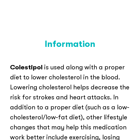
Information
Colestipol
is used along with a proper
diet to lower cholesterol in the blood.
Lowering cholesterol helps decrease the
risk for strokes and heart attacks. In
addition to a proper diet (such as a low-
cholesterol/low-fat diet), other lifestyle
changes that may help this medication
work better include exercising, losing