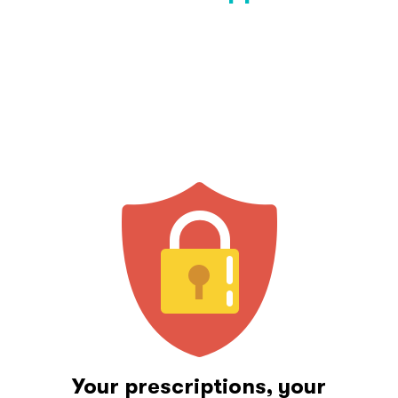
Your prescriptions, your