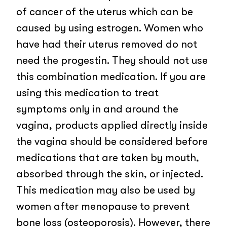
of cancer of the uterus which can be
caused by using estrogen. Women who
have had their uterus removed do not
need the progestin. They should not use
this combination medication. If you are
using this medication to treat
symptoms only in and around the
vagina, products applied directly inside
the vagina should be considered before
medications that are taken by mouth,
absorbed through the skin, or injected.
This medication may also be used by
women after menopause to prevent
bone loss (osteoporosis). However, there