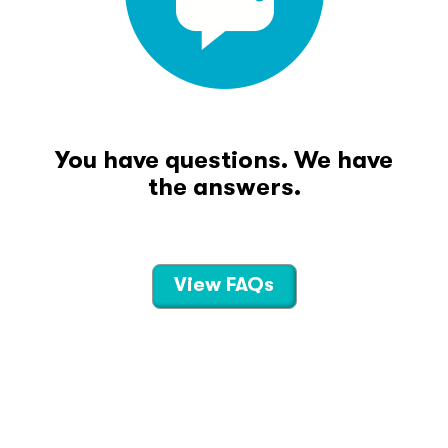
You have questions. We have
the answers.
View FAQs