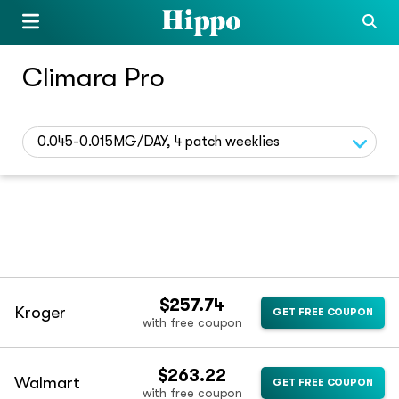
Climara Pro
0.045-0.015MG/DAY, 4 patch weeklies
$257.74
Kroger
GET FREE COUPON
with free coupon
$263.22
Walmart
GET FREE COUPON
with free coupon