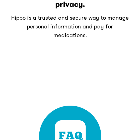
privacy.
Hippo is a trusted and secure way to manage
personal information and pay for
medications.