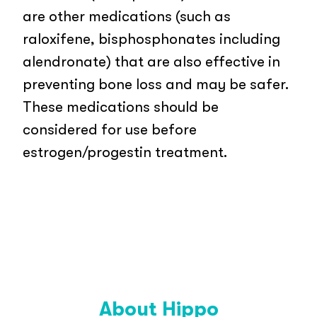
are other medications (such as
raloxifene, bisphosphonates including
alendronate) that are also effective in
preventing bone loss and may be safer.
These medications should be
considered for use before
estrogen/progestin treatment.
About Hippo