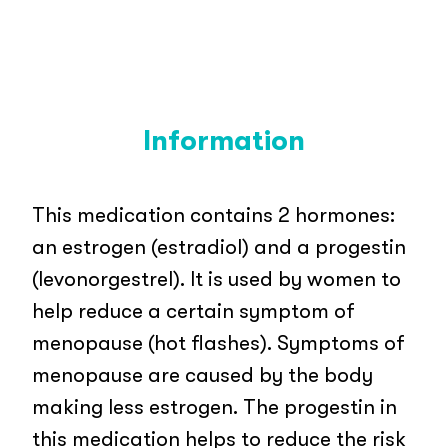
Information
This medication contains 2 hormones:
an estrogen (estradiol) and a progestin
(levonorgestrel). It is used by women to
help reduce a certain symptom of
menopause (hot flashes). Symptoms of
menopause are caused by the body
making less estrogen. The progestin in
this medication helps to reduce the risk