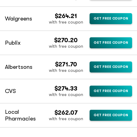
$264.21
Walgreens
GET FREE COUPON
with free coupon
$270.20
Publix
GET FREE COUPON
with free coupon
$271.70
Albertsons
GET FREE COUPON
with free coupon
$274.33
CVS
GET FREE COUPON
with free coupon
Local
$262.07
GET FREE COUPON
Pharmacies
with free coupon