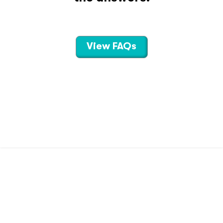
View FAQs
CONTACT US
TERMS OF USE
PRIVACY POLICY