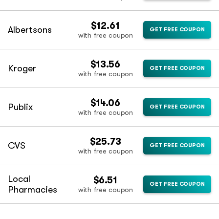
$12.61
Albertsons
GET FREE COUPON
with free coupon
$13.56
Kroger
GET FREE COUPON
with free coupon
$14.06
Publix
GET FREE COUPON
with free coupon
$25.73
CVS
GET FREE COUPON
with free coupon
Local
$6.51
GET FREE COUPON
Pharmacies
with free coupon