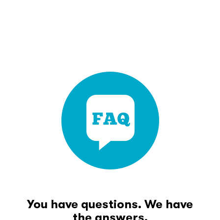
You have questions. We have
the answers.