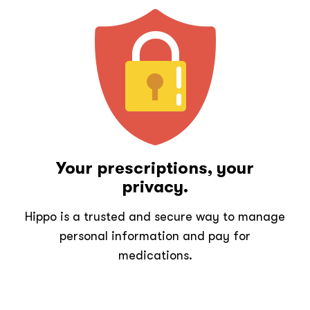
Your prescriptions, your
privacy.
Hippo is a trusted and secure way to manage
personal information and pay for
medications.