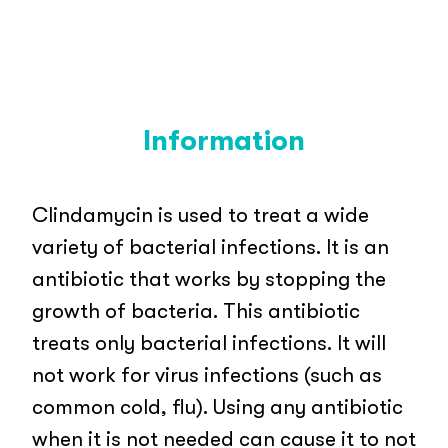
Information
Clindamycin is used to treat a wide
variety of bacterial infections. It is an
antibiotic that works by stopping the
growth of bacteria. This antibiotic
treats only bacterial infections. It will
not work for virus infections (such as
common cold, flu). Using any antibiotic
when it is not needed can cause it to not