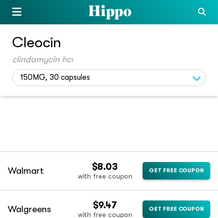
Cleocin
clindamycin hcl
150MG, 30 capsules
$8.03
Walmart
GET FREE COUPON
with free coupon
$9.47
Walgreens
GET FREE COUPON
with free coupon