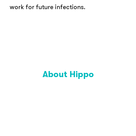
work for future infections.
About Hippo