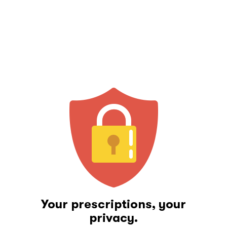
Your prescriptions, your
privacy.