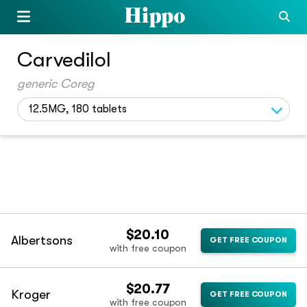
Carvedilol
generic Coreg
12.5MG, 180 tablets
$20.10
Albertsons
GET FREE COUPON
with free coupon
$20.77
Kroger
GET FREE COUPON
with free coupon