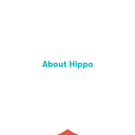
About Hippo