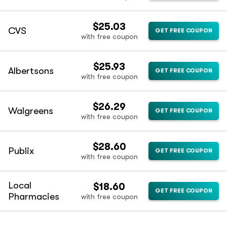
$25.03
CVS
GET FREE COUPON
with free coupon
$25.93
Albertsons
GET FREE COUPON
with free coupon
$26.29
Walgreens
GET FREE COUPON
with free coupon
$28.60
Publix
GET FREE COUPON
with free coupon
Local
$18.60
GET FREE COUPON
Pharmacies
with free coupon