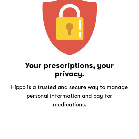
Your prescriptions, your
privacy.
Hippo is a trusted and secure way to manage
personal information and pay for
medications.