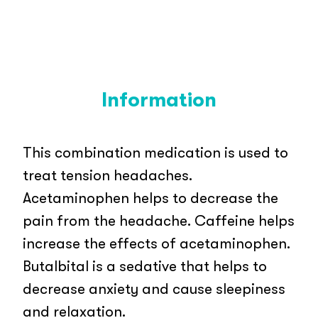
Information
This combination medication is used to
treat tension headaches.
Acetaminophen helps to decrease the
pain from the headache. Caffeine helps
increase the effects of acetaminophen.
Butalbital is a sedative that helps to
decrease anxiety and cause sleepiness
and relaxation.