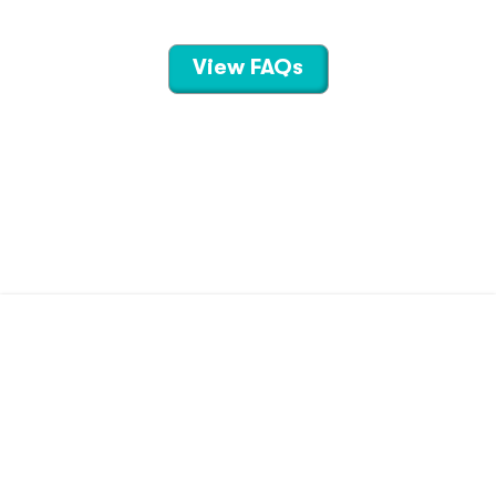
View FAQs
CONTACT US
TERMS OF USE
PRIVACY POLICY
©
2026
Hippo Technologies LLC