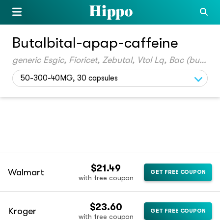
Butalbital-apap-caffeine
generic Esgic, Fioricet, Zebutal, Vtol Lq, Bac (butalbital-acetamin-caff)
50-300-40MG, 30 capsules
$21.49
Walmart
GET FREE COUPON
with free coupon
$23.60
Kroger
GET FREE COUPON
with free coupon