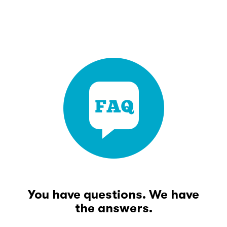
You have questions. We have
the answers.