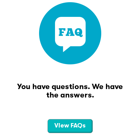
You have questions. We have
the answers.
View FAQs