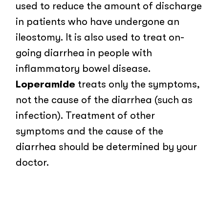
used to reduce the amount of discharge
in patients who have undergone an
ileostomy. It is also used to treat on-
going diarrhea in people with
inflammatory bowel disease.
Loperamide
treats only the symptoms,
not the cause of the diarrhea (such as
infection). Treatment of other
symptoms and the cause of the
diarrhea should be determined by your
doctor.