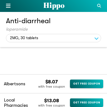
Anti-diarrheal
loperamide
2MG, 30 tablets
$8.07
Albertsons
GET FREE COUPON
with free coupon
Local
$13.08
GET FREE COUPON
Pharmacies
with free coupon