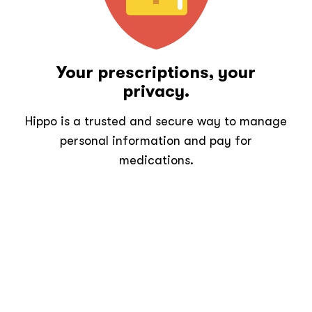
Your prescriptions, your
privacy.
Hippo is a trusted and secure way to manage
personal information and pay for
medications.