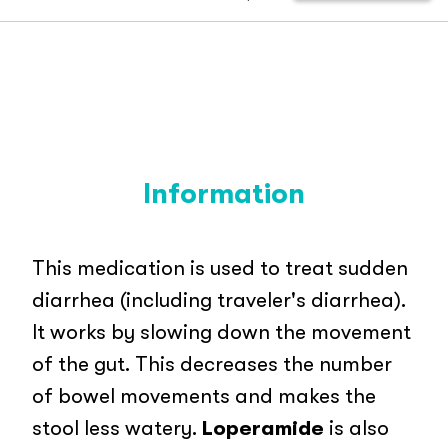
Information
This medication is used to treat sudden
diarrhea (including traveler's diarrhea).
It works by slowing down the movement
of the gut. This decreases the number
of bowel movements and makes the
stool less watery.
Loperamide
is also