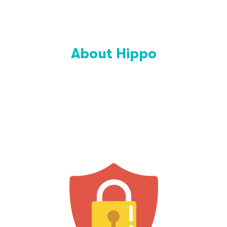
About Hippo