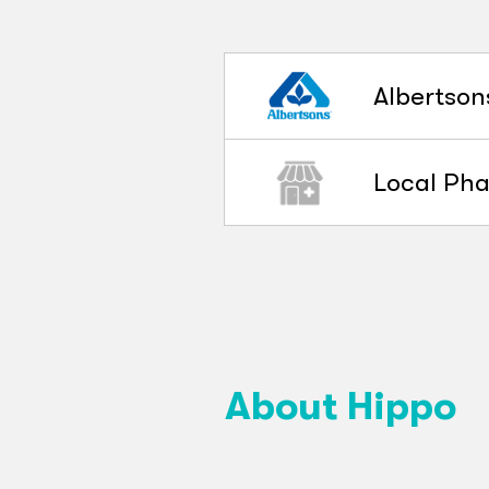
Albertson
Local Ph
About Hippo