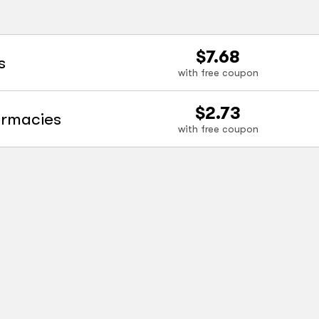
$7.68
s
with free coupon
$2.73
armacies
with free coupon