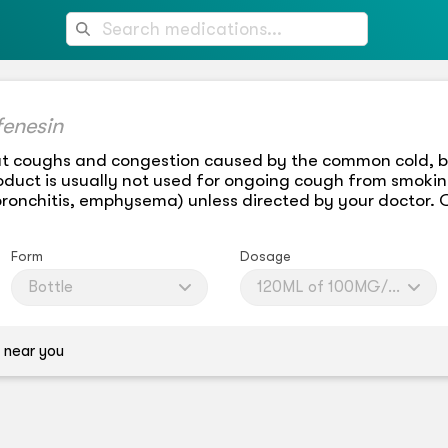
fenesin
at coughs and congestion caused by the common cold, br
product is usually not used for ongoing cough from smoki
bronchitis, emphysema) unless directed by your doctor. 
Form
Dosage
Bottle
120ML of 100MG/5ML
 near you