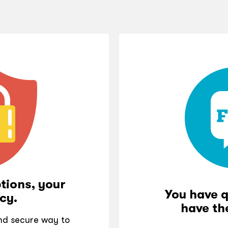
tions, your
You have 
cy.
have th
and secure way to