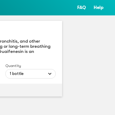
FAQ
Help
onchitis, and other
ng or long-term breathing
Guaifenesin is an
Quantity
1 bottle