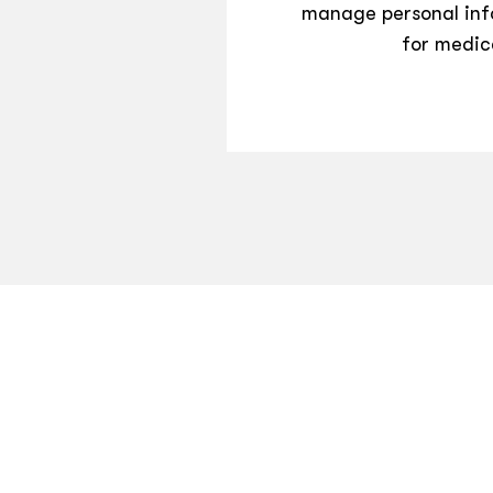
manage personal inf
for medic
CONTACT US
TERMS OF USE
PRIVACY POLICY
©
2026
Hippo Technologies LLC