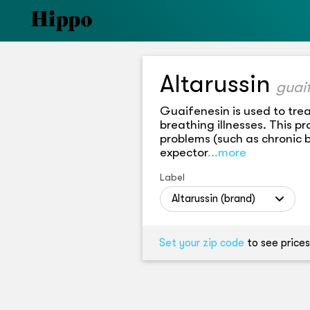
Altarussin
guai
Guaifenesin is used to tre
breathing illnesses. This 
problems (such as chronic 
expector
...more
Label
Altarussin (brand)
Set your zip code
to see prices