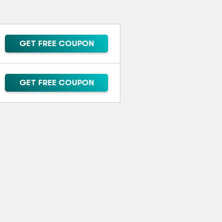
GET FREE COUPON
GET FREE COUPON