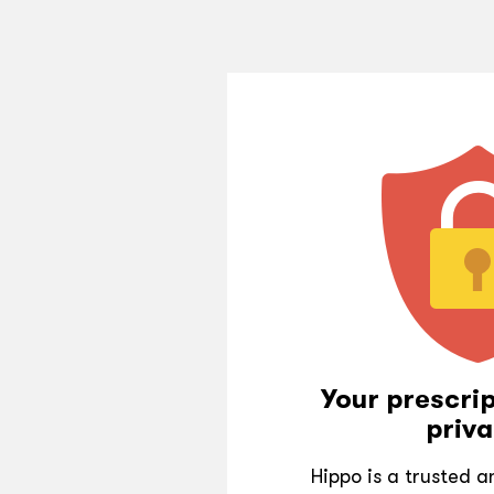
Your prescrip
priva
Hippo is a trusted 