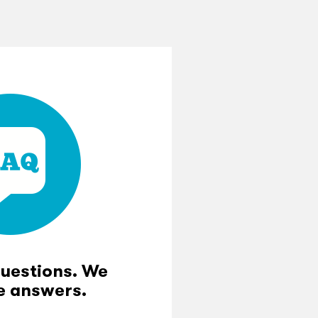
questions. We
e answers.