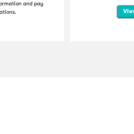
ormation and pay
Vie
ations.