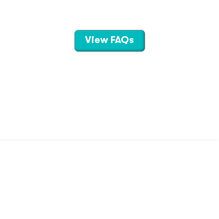
View FAQs
CONTACT US
TERMS OF USE
PRIVACY POLICY