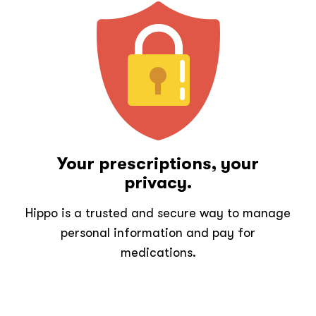
Your prescriptions, your
privacy.
Hippo is a trusted and secure way to manage
personal information and pay for
medications.