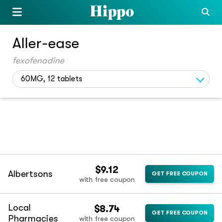
Aller-ease
fexofenadine
60MG, 12 tablets
$9.12
Albertsons
GET FREE COUPON
with free coupon
Local
$8.74
GET FREE COUPON
Pharmacies
with free coupon