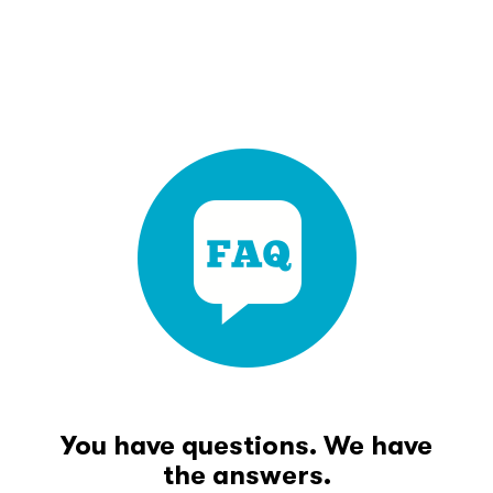
You have questions. We have
the answers.