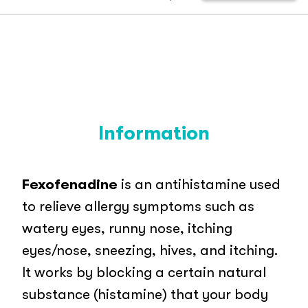
Information
Fexofenadine
is an antihistamine used
to relieve allergy symptoms such as
watery eyes, runny nose, itching
eyes/nose, sneezing, hives, and itching.
It works by blocking a certain natural
substance (histamine) that your body