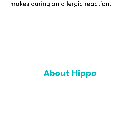
makes during an allergic reaction.
About Hippo