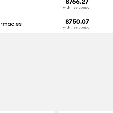
$766.27
with free coupon
$750.07
armacies
with free coupon