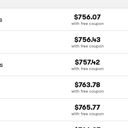
$756.07
s
with free coupon
$756.43
with free coupon
$757.42
s
with free coupon
$763.78
with free coupon
$765.77
with free coupon