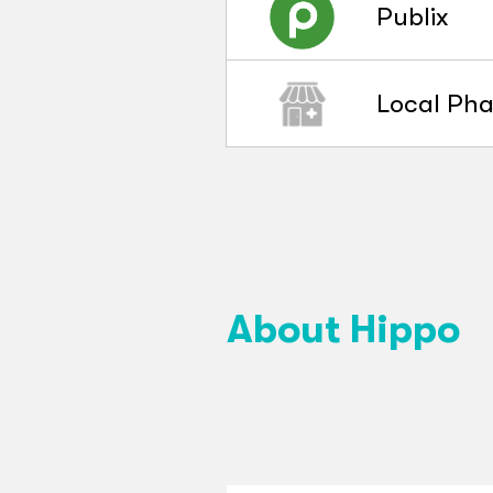
Publix
Local Ph
About Hippo