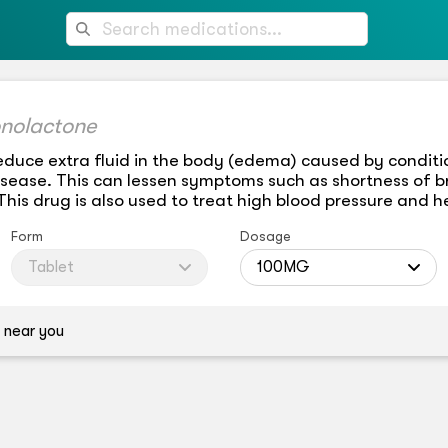
onolactone
educe extra fluid in the body (edema) caused by conditio
isease. This can lessen symptoms such as shortness of b
is drug is also used to treat high blood pressure and he
Form
Dosage
Tablet
100MG
 near you