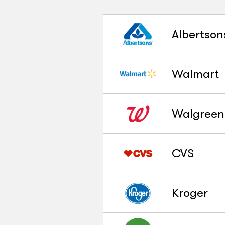
Albertson
Walmart
Walgreen
CVS
Kroger