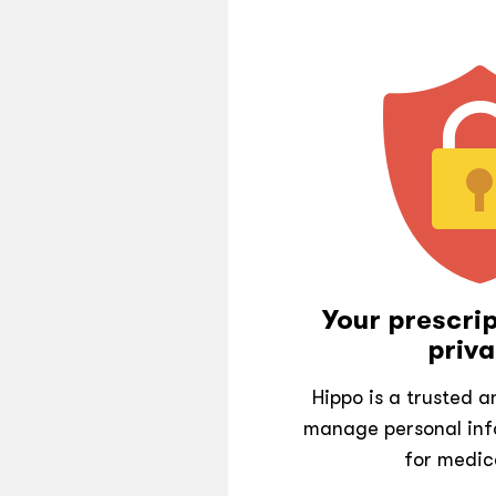
Your prescrip
priva
Hippo is a trusted 
manage personal inf
for medic