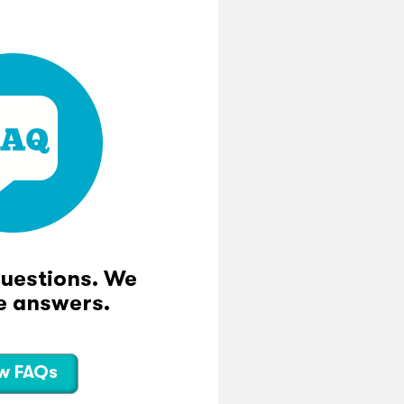
questions. We
e answers.
w FAQs