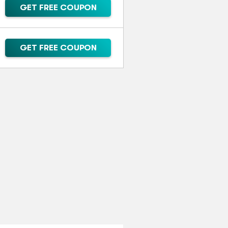
GET FREE COUPON
GET FREE COUPON