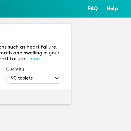
FAQ
Help
ns such as heart failure,
reath and swelling in your
art failure
...more
Quantity
90 tablets