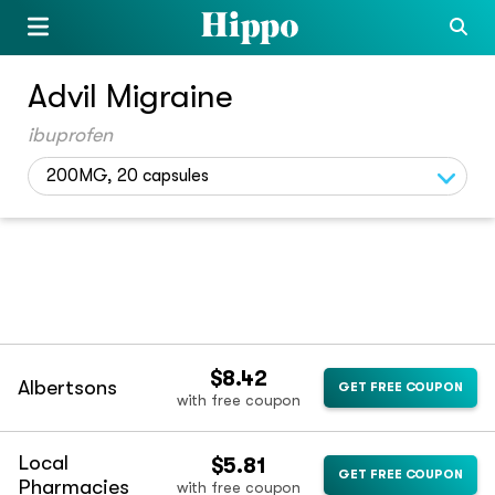
Advil Migraine
ibuprofen
200MG, 20 capsules
$8.42
Albertsons
GET FREE COUPON
with free coupon
Local
$5.81
GET FREE COUPON
Pharmacies
with free coupon