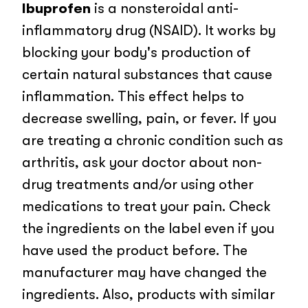
Ibuprofen
is a nonsteroidal anti-
inflammatory drug (NSAID). It works by
blocking your body's production of
certain natural substances that cause
inflammation. This effect helps to
decrease swelling, pain, or fever. If you
are treating a chronic condition such as
arthritis, ask your doctor about non-
drug treatments and/or using other
medications to treat your pain. Check
the ingredients on the label even if you
have used the product before. The
manufacturer may have changed the
ingredients. Also, products with similar