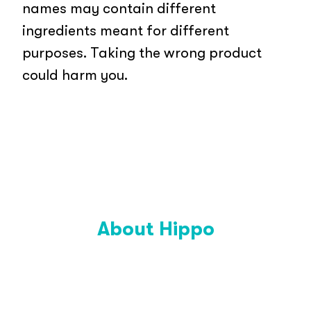
names may contain different
ingredients meant for different
purposes. Taking the wrong product
could harm you.
About Hippo