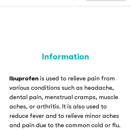
Information
Ibuprofen
is used to relieve pain from
various conditions such as headache,
dental pain, menstrual cramps, muscle
aches, or arthritis. It is also used to
reduce fever and to relieve minor aches
and pain due to the common cold or flu.