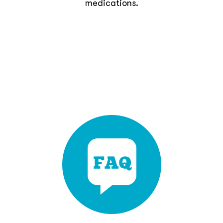
medications.