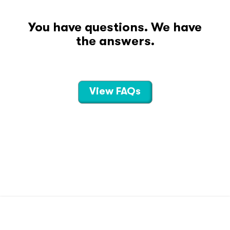
You have questions. We have
the answers.
View FAQs