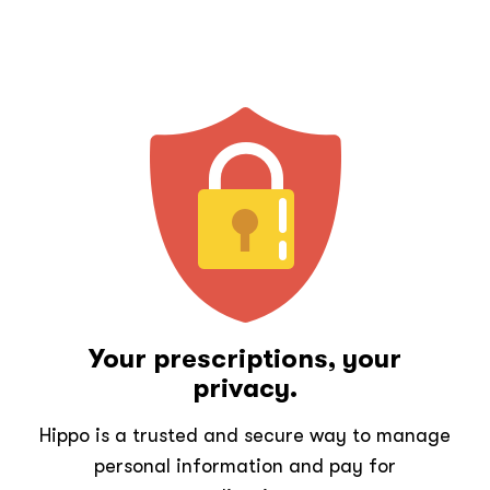
Your prescriptions, your
privacy.
Hippo is a trusted and secure way to manage
personal information and pay for