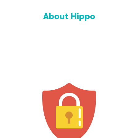
About Hippo