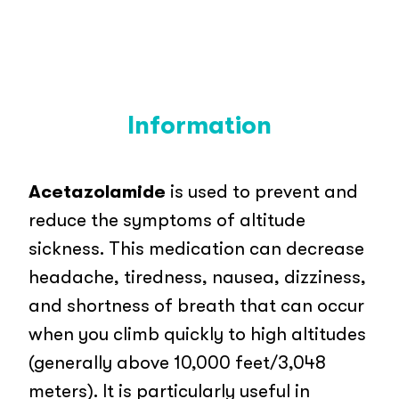
Information
Acetazolamide
is used to prevent and
reduce the symptoms of altitude
sickness. This medication can decrease
headache, tiredness, nausea, dizziness,
and shortness of breath that can occur
when you climb quickly to high altitudes
(generally above 10,000 feet/3,048
meters). It is particularly useful in