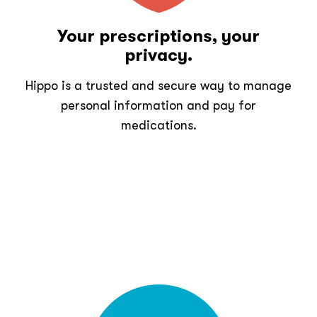
Your prescriptions, your
privacy.
Hippo is a trusted and secure way to manage
personal information and pay for
medications.