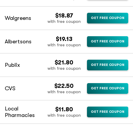
$18.87
Walgreens
GET FREE COUPON
with free coupon
$19.13
Albertsons
GET FREE COUPON
with free coupon
$21.80
Publix
GET FREE COUPON
with free coupon
$22.50
CVS
GET FREE COUPON
with free coupon
Local
$11.80
GET FREE COUPON
Pharmacies
with free coupon