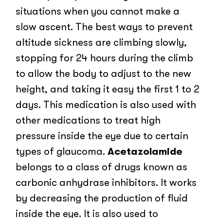
situations when you cannot make a
slow ascent. The best ways to prevent
altitude sickness are climbing slowly,
stopping for 24 hours during the climb
to allow the body to adjust to the new
height, and taking it easy the first 1 to 2
days. This medication is also used with
other medications to treat high
pressure inside the eye due to certain
types of glaucoma.
Acetazolamide
belongs to a class of drugs known as
carbonic anhydrase inhibitors. It works
by decreasing the production of fluid
inside the eye. It is also used to