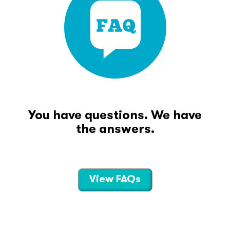
You have questions. We have
the answers.
View FAQs