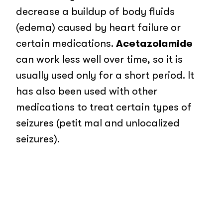
decrease a buildup of body fluids
(edema) caused by heart failure or
certain medications.
Acetazolamide
can work less well over time, so it is
usually used only for a short period. It
has also been used with other
medications to treat certain types of
seizures (petit mal and unlocalized
seizures).