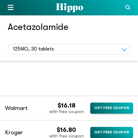
Acetazolamide
125MG, 30 tablets
$16.18
Walmart
GET FREE COUPON
with free coupon
$16.80
Kroger
GET FREE COUPON
with free coupon